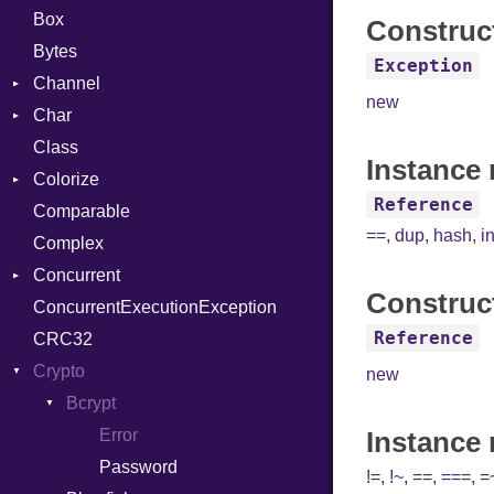
Box
Construc
Bytes
Exception
Channel
new
Char
Buffered
Class
ClosedError
Reader
Instance 
Colorize
SelectAction
Reference
Comparable
Unbuffered
Color
==
,
dup
,
hash
,
i
Complex
Color256
Concurrent
ColorANSI
Construc
ConcurrentExecutionException
ColorRGB
CanceledError
Reference
CRC32
Object
Crypto
ObjectExtensions
new
Bcrypt
Error
Instance
Password
!=
,
!~
,
==
,
===
,
=