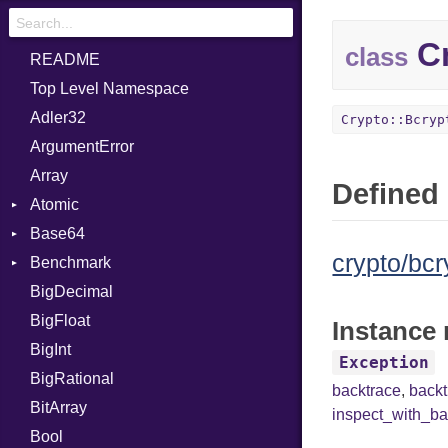
Cr
class
README
Top Level Namespace
Adler32
Crypto::Bcryp
ArgumentError
Array
Defined 
Atomic
Base64
Flag
crypto/bcr
Benchmark
Error
BigDecimal
BM
BigFloat
IPS
Job
Instance 
BigInt
Tms
Entry
Exception
BigRational
Job
backtrace
,
back
BitArray
inspect_with_ba
Bool