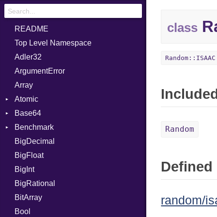
R
class
README
Top Level Namespace
Adler32
Random::ISAAC
ArgumentError
Array
Include
Atomic
Base64
Flag
Benchmark
Error
Random
BigDecimal
BM
BigFloat
IPS
Job
Defined 
BigInt
Tms
Entry
BigRational
Job
BitArray
random/is
Bool