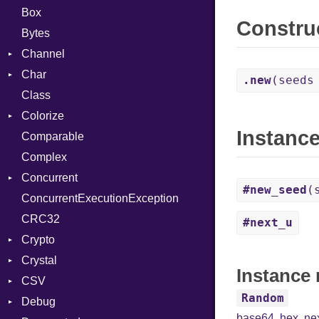
Box
Constru
Bytes
Channel
Char
Buffered
.new
(seeds
Class
ClosedError
Reader
Colorize
SelectAction
Instanc
Comparable
Unbuffered
Color
Complex
Color256
Concurrent
ColorANSI
#new_seed
(
ConcurrentExecutionException
ColorRGB
CanceledError
CRC32
Object
#next_u
Crypto
ObjectExtensions
Crystal
Bcrypt
Instance
CSV
Blowfish
EventLoop
Error
Random
Debug
Subtle
Macros
Builder
Password
base64
,
hex
,
ne