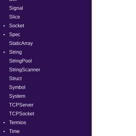
Signal
PassRegistry
X509VerifyFlags
Server
Slice
PhiTable
Socket
RealPredicate
Spec
RelocMode
Address
StaticArray
Target
Addrinfo
Expectations
String
TargetData
Error
Methods
Error
StringPool
TargetMachine
Family
ObjectExtensions
Builder
StringScanner
Type
IPAddress
RawConverter
Struct
Value
Protocol
Kind
Symbol
ValueMethods
Server
Kind
System
VerifierFailureAction
Type
TCPServer
UNIXAddress
TCPSocket
Termios
Time
AttributeSelection