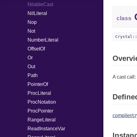
NilableCast
NilLiteral
C
class
Nop
Not
Crystal:
NumberLiteral
OffsetOf
Overvi
Or
Out
Path
A cast call:
PointerOf
ProcLiteral
Defined
ProcNotation
ProcPointer
compiler/cr
RangeLiteral
ReadInstanceVar
Instan