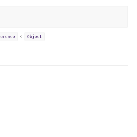
ference
Object