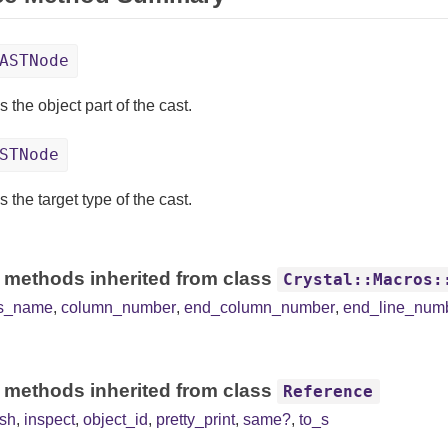
ASTNode
 the object part of the cast.
STNode
 the target type of the cast.
 methods inherited from class
Crystal::Macros:
ss_name
,
column_number
,
end_column_number
,
end_line_num
 methods inherited from class
Reference
sh
,
inspect
,
object_id
,
pretty_print
,
same?
,
to_s