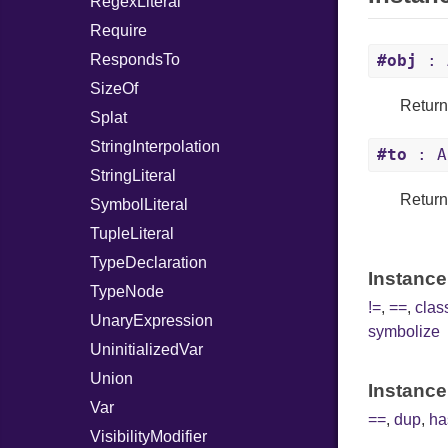
RegexLiteral
Require
RespondsTo
#obj
: 
SizeOf
Returns
Splat
StringInterpolation
#to
: A
StringLiteral
Returns
SymbolLiteral
TupleLiteral
TypeDeclaration
Instance
TypeNode
!=
,
==
,
cla
UnaryExpression
symbolize
UninitializedVar
Union
Instance
Var
==
,
dup
,
ha
VisibilityModifier