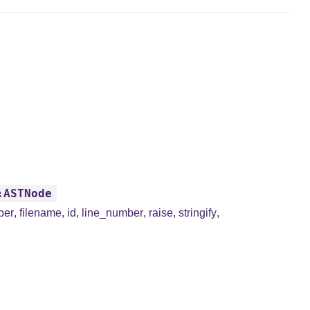
:ASTNode
ber
,
filename
,
id
,
line_number
,
raise
,
stringify
,