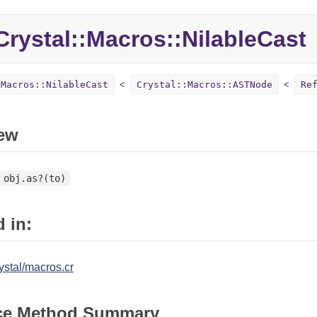
rystal::Macros::NilableCast
:Macros::NilableCast
Crystal::Macros::ASTNode
Re
ew
obj.as?(to)
 in:
ystal/macros.cr
ce Method Summary