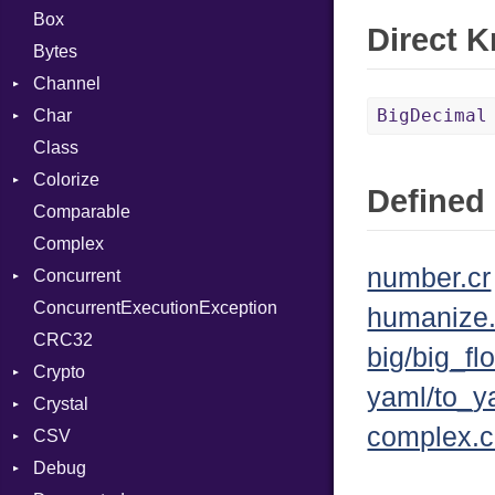
Box
Direct 
Bytes
Channel
BigDecimal
Char
Buffered
Class
ClosedError
Reader
Colorize
SelectAction
Defined 
Comparable
Unbuffered
Color
Complex
Color256
number.cr
Concurrent
ColorANSI
ConcurrentExecutionException
ColorRGB
CanceledError
humanize.
CRC32
Object
big/big_flo
Crypto
ObjectExtensions
yaml/to_y
Crystal
Bcrypt
complex.c
CSV
Blowfish
EventLoop
Error
Debug
Subtle
Macros
Builder
Password