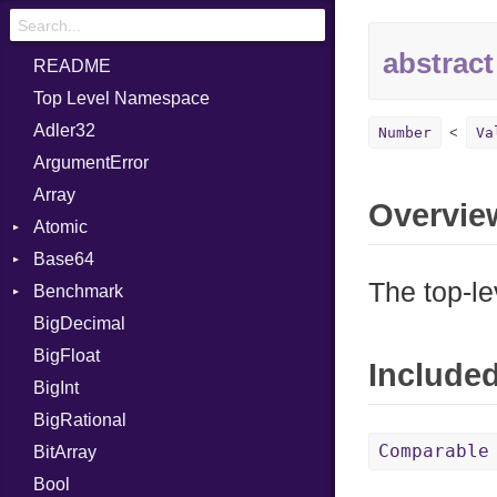
abstract
README
Top Level Namespace
Adler32
Number
Va
ArgumentError
Array
Overvie
Atomic
Base64
Flag
The top-le
Benchmark
Error
BigDecimal
BM
BigFloat
IPS
Job
Include
BigInt
Tms
Entry
BigRational
Job
Comparable
BitArray
Bool