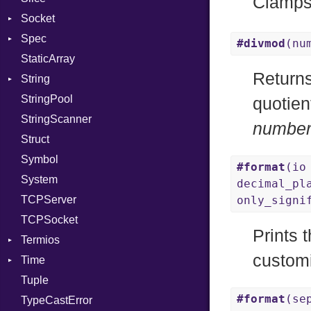
Clamps
Socket
PassRegistry
VerifyMode
Client
Spec
PhiTable
Address
X509VerifyFlags
Server
#divmod
(nu
StaticArray
RealPredicate
Addrinfo
Expectations
Return
String
RelocMode
Error
Methods
Error
StringPool
Target
Family
ObjectExtensions
Builder
quotien
StringScanner
TargetData
IPAddress
RawConverter
numbe
Struct
TargetMachine
Protocol
Symbol
Type
Server
#format
(io
System
Value
Type
Kind
decimal_pl
TCPServer
ValueMethods
UNIXAddress
Kind
only_signi
TCPSocket
VerifierFailureAction
Prints 
Termios
customi
Time
AttributeSelection
Tuple
BaudRate
DayOfWeek
#format
(se
TypeCastError
ControlMode
EpochConverter