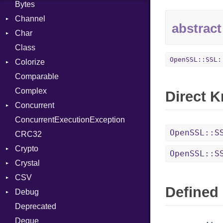
Bytes
Channel
abstract
Char
Buffered
Class
ClosedError
Reader
OpenSSL::SSL:
Colorize
SelectAction
Comparable
Unbuffered
Color
Complex
Color256
Direct 
Concurrent
ColorANSI
ConcurrentExecutionException
ColorRGB
CanceledError
OpenSSL::S
CRC32
Object
Crypto
ObjectExtensions
OpenSSL::S
Crystal
Bcrypt
CSV
Blowfish
EventLoop
Error
Defined 
Debug
Subtle
Macros
Builder
Password
Deprecated
Error
DWARF
And
Quoting
Deque
Lexer
ELF
Annotation
Row
Abbrev