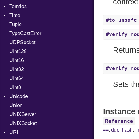
context
Termios
Time
AttributeSelection
#to_unsafe
Tuple
BaudRate
DayOfWeek
TypeCastError
ControlMode
EpochConverter
#verify_mo
UDPSocket
InputMode
EpochMillisConverter
Returns
UInt128
LineControl
FloatingTimeConversionError
UInt16
LocalMode
Format
#verify_mo
UInt32
OutputMode
Location
Error
UInt64
MonthSpan
HTTP_DATE
InvalidLocationNameError
Sets th
UInt8
Span
ISO_8601_DATE
InvalidTimezoneOffsetError
Unicode
ISO_8601_DATE_TIME
InvalidTZDataError
Union
CaseOptions
ISO_8601_TIME
Zone
Instance 
UNIXServer
RFC_2822
Reference
UNIXSocket
RFC_3339
==
,
dup
,
hash
,
i
URI
YAML_DATE