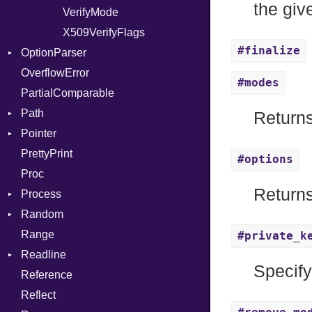
the gi
PhiTable
VerifyMode
Client
RealPredicate
X509VerifyFlags
Server
#finalize
OptionParser
RelocMode
OverflowError
Target
Exception
#modes
PartialComparable
TargetData
InvalidOption
Path
TargetMachine
MissingOption
Returns
Pointer
Type
Error
PrettyPrint
Value
Kind
Appender
Kind
#options
Proc
ValueMethods
Kind
Returns
Process
VerifierFailureAction
Random
Env
Range
ExecStdio
ISAAC
#private_k
Readline
Redirect
PCG32
Specify
Reference
Status
Secure
CompletionProc
Reflect
Stdio
KeyBindingProc