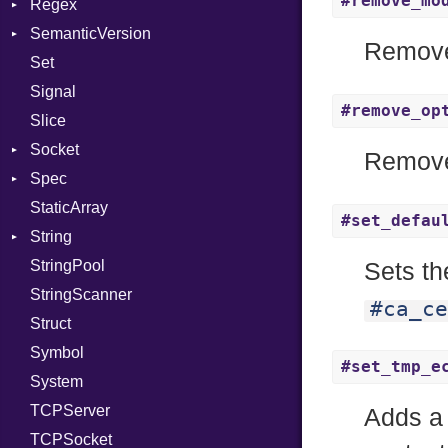
#remove_mo
Regex
Tms
SemanticVersion
MatchData
Remove
Set
Options
Prerelease
Signal
#remove_op
Slice
Socket
Remove
Spec
Address
StaticArray
Addrinfo
Expectations
#set_defau
String
Error
Methods
Error
StringPool
Family
ObjectExtensions
Builder
Sets th
StringScanner
IPAddress
RawConverter
#ca_ce
Struct
Protocol
Symbol
Server
#set_tmp_e
System
Type
TCPServer
UNIXAddress
Adds a
TCPSocket