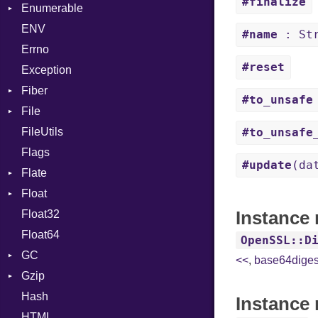
#finalize
Enumerable
BoolLiteral
Strings
SectionHeader
Sequence
ENV
Chunk
Call
TAG
Type
Flags
#name
: Str
Errno
EmptyError
Case
Alone
Type
#reset
Exception
Cast
Drop
Fiber
CharLiteral
#to_unsafe
File
Context
ClassDef
FileUtils
BadPatternError
ClassVar
#to_unsafe
Flags
Flags
Def
#update
(da
Flate
Info
Expressions
Float
Permissions
Error
Generic
Instance
Float32
Type
Reader
Primitive
Global
Float64
Strategy
HashLiteral
OpenSSL::D
GC
Writer
If
<<
,
base64diges
Gzip
Stats
ImplicitObj
Hash
Error
InstanceSizeOf
Instance 
HTML
Header
InstanceVar