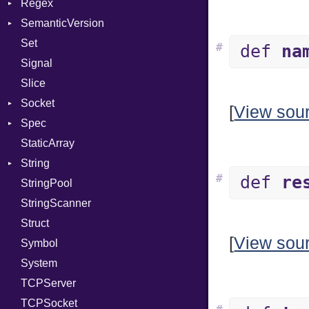
Regex
Type
Tms
SemanticVersion
Value
MatchData
Kind
Set
ValueMethods
Options
Prerelease
Kind
#
def
na
Signal
VerifierFailureAction
Slice
Socket
[
View sou
Spec
Address
StaticArray
Addrinfo
Expectations
String
Error
Methods
Error
#
def
re
StringPool
Family
ObjectExtensions
Builder
StringScanner
IPAddress
RawConverter
Struct
Protocol
[
View sou
Symbol
Server
System
Type
TCPServer
UNIXAddress
TCPSocket