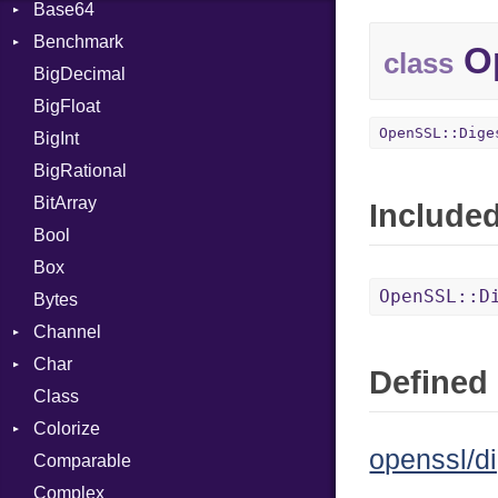
Base64
Flag
Benchmark
Error
Op
class
BigDecimal
BM
BigFloat
IPS
Job
OpenSSL::Dige
BigInt
Tms
Entry
BigRational
Job
BitArray
Include
Bool
Box
OpenSSL::D
Bytes
Channel
Char
Buffered
Defined 
Class
ClosedError
Reader
Colorize
SelectAction
openssl/di
Comparable
Unbuffered
Color
Complex
Color256