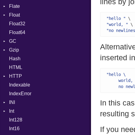
lines by jo
Flate
Info
Expressions
Float
Permissions
Error
Generic
"hello "
Float32
Type
Reader
Primitive
Global
"world, "
"no newline
Float64
Strategy
HashLiteral
GC
Writer
If
Alternativ
Gzip
Stats
ImplicitObj
inserted in
Hash
Error
InstanceSizeOf
HTML
Header
InstanceVar
"hello \

HTTP
Reader
IsA
     world, 
Indexable
Writer
Client
Macro
     no new
IndexError
CompressHandler
MacroId
BodyType
In this ca
INI
Cookie
MetaVar
Response
Int
Cookies
ParseException
MultiAssign
resulting s
Int128
ErrorHandler
BinaryPrefixFormat
NamedArgument
If you nee
Int16
FormData
Primitive
NamedTupleLiteral