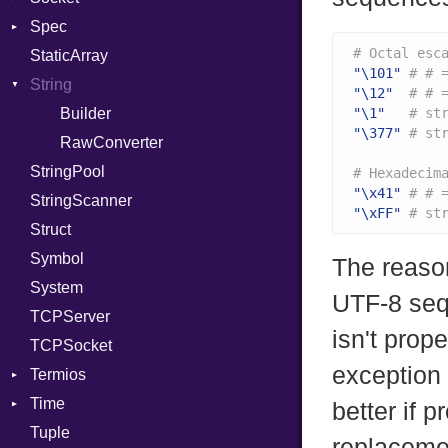
Spec
PassRegistry
Address
X509VerifyFlags
Server
# Octal esc
StaticArray
PhiTable
Addrinfo
Expectations
"\101"
# # 
String
RealPredicate
Error
Methods
Error
"\12"
# # 
RelocMode
Family
ObjectExtensions
Builder
"\1"
# st
"\377"
# st
Target
IPAddress
RawConverter
StringPool
TargetData
Protocol
# Hexadecim
"\x41"
# # 
StringScanner
TargetMachine
Server
"\xFF"
# st
Struct
Type
Type
Symbol
Value
UNIXAddress
Kind
The reason
System
ValueMethods
Kind
UTF-8 sequ
TCPServer
VerifierFailureAction
isn't prop
TCPSocket
exception 
Termios
Time
AttributeSelection
better if 
Tuple
BaudRate
DayOfWeek
replacemen