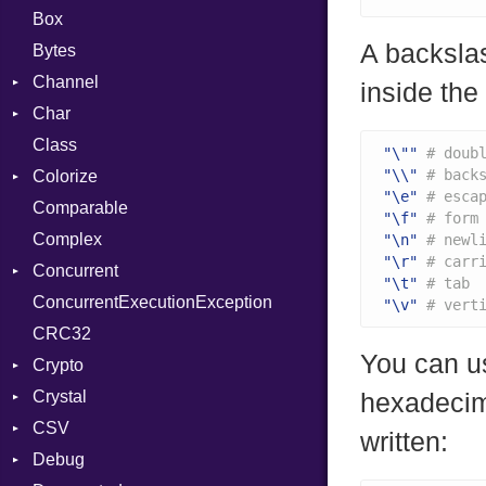
Box
A backsla
Bytes
Channel
inside the 
Char
Buffered
Class
ClosedError
Reader
"\""
# doub
"\\"
# back
Colorize
SelectAction
"\e"
# esca
Comparable
Unbuffered
Color
"\f"
# form
Complex
Color256
"\n"
# newl
"\r"
# carr
Concurrent
ColorANSI
"\t"
# tab
ConcurrentExecutionException
ColorRGB
CanceledError
"\v"
# vert
CRC32
Object
You can u
Crypto
ObjectExtensions
Crystal
Bcrypt
hexadecim
CSV
Blowfish
EventLoop
Error
written:
Debug
Subtle
Macros
Builder
Password