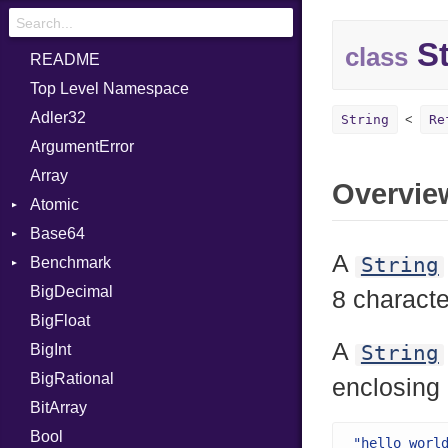
St
class
README
Top Level Namespace
Adler32
String
Re
ArgumentError
Array
Overvie
Atomic
Base64
Flag
A
String
Benchmark
Error
BigDecimal
BM
8 characte
BigFloat
IPS
Job
A
BigInt
Tms
Entry
String
BigRational
Job
enclosing
BitArray
Bool
"hello worl