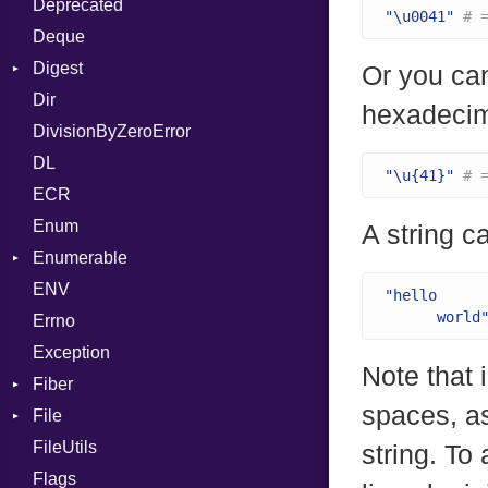
Deprecated
Error
DWARF
And
Quoting
"\u0041"
# 
Deque
Lexer
ELF
Annotation
Row
Abbrev
Digest
MalformedCSVError
Arg
AT
Endianness
Attribute
Or you can
Dir
Parser
Base
ArrayLiteral
FORM
Error
hexadecim
DivisionByZeroError
Row
MD5
Assign
Info
Ident
DL
Token
SHA1
ASTNode
LineNumbers
Klass
Value
"\u{41}"
# 
ECR
BinaryOp
Kind
LNE
Machine
Register
Enum
Block
LNS
OSABI
Row
A string c
Enumerable
BoolLiteral
Strings
SectionHeader
Sequence
ENV
Chunk
Call
TAG
Type
Flags
"hello

      world
Errno
EmptyError
Case
Alone
Type
Exception
Cast
Drop
Note that 
Fiber
CharLiteral
spaces, as
File
Context
ClassDef
FileUtils
BadPatternError
ClassVar
string. To 
Flags
Flags
Def