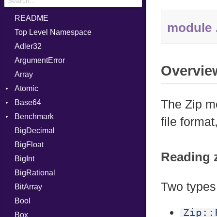
README
module
Top Level Namespace
Adler32
ArgumentError
Overvie
Array
Atomic
The Zip mo
Base64
Flag
Benchmark
Error
file forma
BigDecimal
BM
BigFloat
IPS
Job
Reading z
BigInt
Tms
Entry
BigRational
Job
Two types 
BitArray
Bool
Zip::
Box