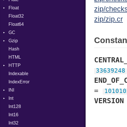
zip/check
Float
Permissions
Error
Generic
Float32
Type
Reader
Primitive
Global
zip/zip.cr
Float64
Strategy
HashLiteral
GC
Writer
If
Consta
Gzip
Stats
ImplicitObj
Hash
Error
InstanceSizeOf
HTML
Header
InstanceVar
CENTRAL
HTTP
Reader
IsA
33639248
Indexable
Writer
Client
Macro
END_OF_
IndexError
CompressHandler
MacroId
BodyType
=
INI
Cookie
MetaVar
Response
101010
Int
Cookies
ParseException
MultiAssign
VERSION
Int128
ErrorHandler
BinaryPrefixFormat
NamedArgument
Int16
FormData
Primitive
NamedTupleLiteral
Int32
Handler
Signed
NilableCast
Builder