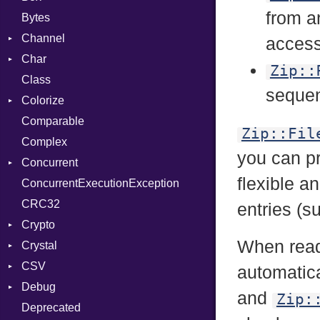
from 
Bytes
Channel
access 
Char
Buffered
Zip::
Class
ClosedError
Reader
sequen
Colorize
SelectAction
Comparable
Unbuffered
Color
Zip::Fil
Complex
Color256
you can p
Concurrent
ColorANSI
flexible a
ConcurrentExecutionException
ColorRGB
CanceledError
CRC32
Object
entries (
Crypto
ObjectExtensions
When read
Crystal
Bcrypt
CSV
Blowfish
EventLoop
Error
automatica
Debug
Subtle
Macros
Builder
Password
and
Zip:
Deprecated
Error
DWARF
And
Quoting