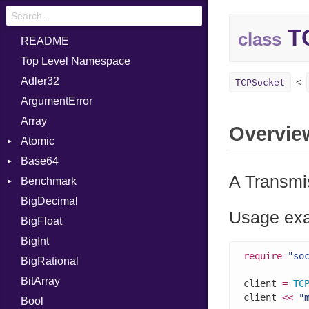
T
class
README
Top Level Namespace
Adler32
TCPSocket
ArgumentError
Array
Overvie
Atomic
Base64
Flag
A Transmis
Benchmark
Error
BigDecimal
BM
Usage ex
BigFloat
IPS
Job
BigInt
Tms
Entry
require
"so
BigRational
Job
BitArray
client 
=
TC
client 
<<
"
Bool