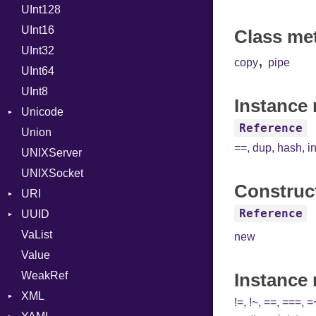
UInt128
LineControl
FloatingTimeConversionError
UInt16
LocalMode
Format
Class me
UInt32
OutputMode
Location
Error
,
copy
pipe
UInt64
MonthSpan
HTTP_DATE
InvalidLocationNameError
UInt8
Span
ISO_8601_DATE
InvalidTimezoneOffsetError
Instance 
Unicode
ISO_8601_DATE_TIME
InvalidTZDataError
Reference
Union
CaseOptions
ISO_8601_TIME
Zone
==
,
dup
,
hash
,
i
UNIXServer
RFC_2822
UNIXSocket
RFC_3339
Construc
URI
YAML_DATE
Reference
UUID
Error
VaList
Punycode
Error
new
Value
Variant
WeakRef
Version
Instance
XML
!=
,
!~
,
==
,
===
,
=