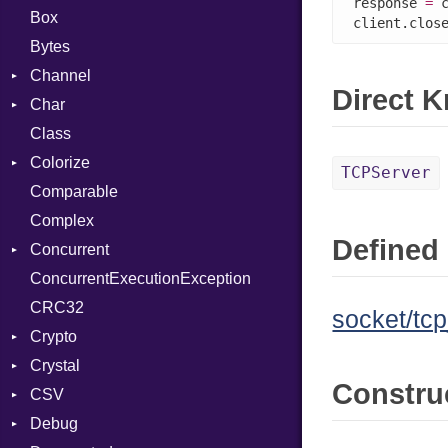
response 
=
 
Box
client.clos
Bytes
Channel
Direct 
Char
Buffered
Class
ClosedError
Reader
Colorize
SelectAction
TCPServer
Comparable
Unbuffered
Color
Complex
Color256
Defined 
Concurrent
ColorANSI
ConcurrentExecutionException
ColorRGB
CanceledError
CRC32
Object
socket/tcp
Crypto
ObjectExtensions
Crystal
Bcrypt
Constru
CSV
Blowfish
EventLoop
Error
Debug
Subtle
Macros
Builder
Password