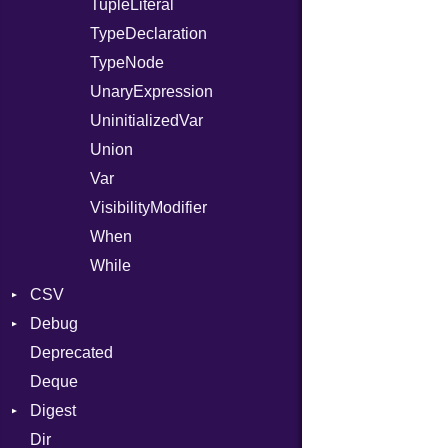
TupleLiteral
TypeDeclaration
TypeNode
UnaryExpression
UninitializedVar
Union
Var
VisibilityModifier
When
While
CSV
Debug
Builder
Deprecated
Error
DWARF
Quoting
Deque
Lexer
ELF
Row
Abbrev
Digest
MalformedCSVError
AT
Endianness
Attribute
Dir
Parser
Base
FORM
Error