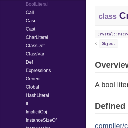
BoolLiteral
Call
Cr
class
Case
Cast
Crystal::Macr
CharLiteral
Object
ClassDef
ClassVar
Def
Overvie
Expressions
Generic
A bool lite
Global
HashLiteral
If
Defined 
ImplicitObj
InstanceSizeOf
compiler/c