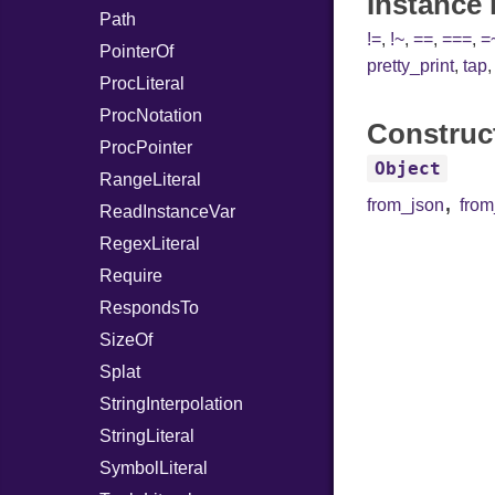
Instance
Path
!=
,
!~
,
==
,
===
,
=
PointerOf
pretty_print
,
tap
ProcLiteral
ProcNotation
Construc
ProcPointer
Object
RangeLiteral
,
from_json
fro
ReadInstanceVar
RegexLiteral
Require
RespondsTo
SizeOf
Splat
StringInterpolation
StringLiteral
SymbolLiteral