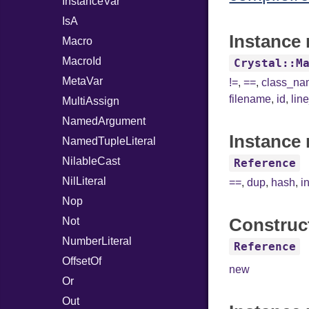
InstanceVar
IsA
Instance 
Macro
MacroId
Crystal::M
MetaVar
!=
,
==
,
class_n
filename
,
id
,
lin
MultiAssign
NamedArgument
Instance 
NamedTupleLiteral
NilableCast
Reference
NilLiteral
==
,
dup
,
hash
,
i
Nop
Construc
Not
NumberLiteral
Reference
OffsetOf
new
Or
Out