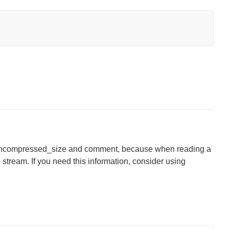
, uncompressed_size and comment, because when reading a
ip stream. If you need this information, consider using