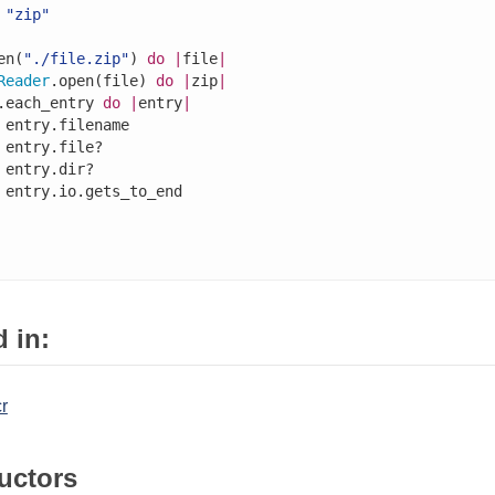
"zip"
en(
"./file.zip"
) 
do
|
file
|
Reader
.open(file) 
do
|
zip
|
.each_entry 
do
|
entry
|
 entry.filename

 entry.file?

 entry.dir?

 entry.io.gets_to_end

 in:
cr
uctors