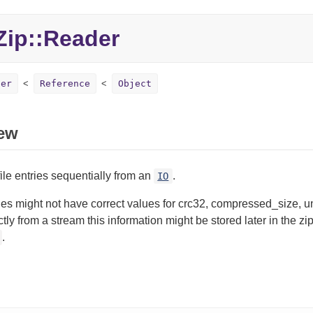
ip::Reader
der
Reference
Object
ew
ile entries sequentially from an
.
IO
ies might not have correct values for crc32, compressed_size
ectly from a stream this information might be stored later in the z
.