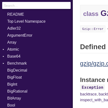
Gz
class
README
Top Level Namespace
Adler32
Gzip::Error
ArgumentError
Array
Defined 
Atomic
Base64
Flag
gzip/gzip.
Benchmark
Error
BigDecimal
BM
BigFloat
IPS
Job
Instance 
BigInt
Tms
Entry
Exception
BigRational
Job
backtrace
,
back
BitArray
inspect_with_ba
Bool