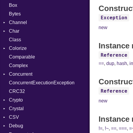
Box
Construc
Bytes
Exception
Channel
new
Char
Buffered
Class
ClosedError
Reader
Instance 
Colorize
SelectAction
Reference
Comparable
Unbuffered
Color
==
,
dup
,
hash
,
i
Complex
Color256
Concurrent
ColorANSI
Construc
ConcurrentExecutionException
ColorRGB
CanceledError
Reference
CRC32
Object
Crypto
ObjectExtensions
new
Crystal
Bcrypt
CSV
Blowfish
EventLoop
Error
Instance
Debug
Subtle
Macros
Builder
Password
!=
,
!~
,
==
,
===
,
=