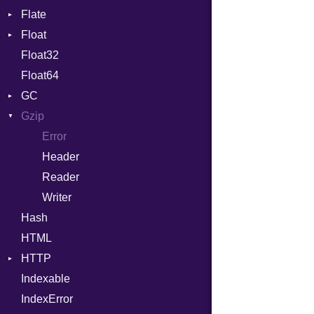
Flate
Info
Expressions
Float
Permissions
Error
Generic
Float32
Type
Reader
Primitive
Global
Float64
Strategy
HashLiteral
GC
Writer
If
Gzip
Stats
ImplicitObj
Error
InstanceSizeOf
Header
InstanceVar
Reader
IsA
Writer
Macro
Hash
MacroId
HTML
MetaVar
HTTP
MultiAssign
Indexable
Client
NamedArgument
IndexError
CompressHandler
NamedTupleLiteral
BodyType