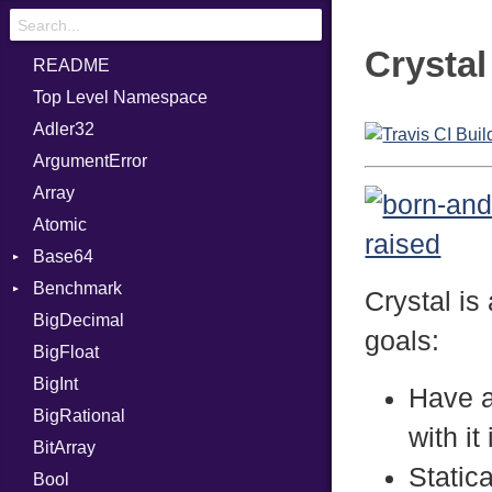
Crystal
README
Top Level Namespace
Adler32
ArgumentError
Array
Atomic
Base64
Benchmark
Error
Crystal is
BigDecimal
BM
goals:
BigFloat
IPS
Job
BigInt
Tms
Entry
Have a
BigRational
Job
with it
BitArray
Static
Bool