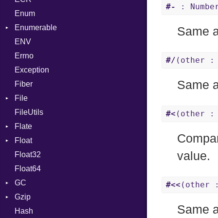
#-
: Number
Enum
Kind
LNE
Machine
Register
Enumerable
LNS
OSABI
Row
Same 
ENV
Chunk
Strings
SectionHeader
Sequence
Errno
EmptyError
TAG
Type
Alone
Flags
#/
(other :
Exception
Drop
Type
Same 
Fiber
File
FileUtils
BadPatternError
#<
(other :
Flate
Flags
Compare
Float
Info
Error
value.
Float32
Permissions
Reader
Primitive
Float64
Type
Strategy
GC
Writer
#<<
(other 
Gzip
Stats
Same 
Hash
Error