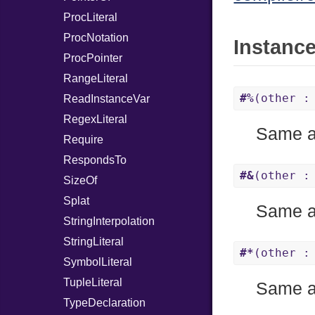
ProcLiteral
ProcNotation
Instanc
ProcPointer
RangeLiteral
#%
(other :
ReadInstanceVar
RegexLiteral
Same 
Require
RespondsTo
#&
(other :
SizeOf
Splat
Same 
StringInterpolation
StringLiteral
#*
(other :
SymbolLiteral
TupleLiteral
Same 
TypeDeclaration