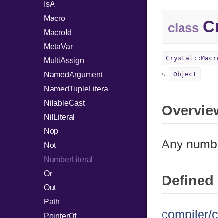
IsA
Macro
Cr
class
MacroId
MetaVar
Crystal::Macr
MultiAssign
NamedArgument
Object
NamedTupleLiteral
NilableCast
Overvie
NilLiteral
Nop
Any number
Not
NumberLiteral
Or
Defined 
Out
Path
compiler/c
PointerOf