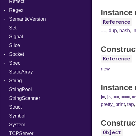
Reflect
Linkage
Stdio
KeyBindingProc
Modes
Regex
MemoryBuffer
Tms
Options
Instance 
SemanticVersion
Module
MatchData
Server
Reference
Set
ModuleFlag
Options
Prerelease
Socket
==
,
dup
,
hash
,
i
Signal
ModulePassManager
VerifyMode
Client
Slice
OperandBundleDef
X509VerifyFlags
Server
Construc
Socket
ParameterCollection
Reference
Spec
PassManagerBuilder
Address
new
StaticArray
PassRegistry
Addrinfo
Expectations
String
PhiTable
Error
Methods
Error
Instance
StringPool
RealPredicate
Family
ObjectExtensions
Builder
!=
,
!~
,
==
,
===
,
=
StringScanner
RelocMode
IPAddress
RawConverter
pretty_print
,
tap
Struct
Target
Protocol
Symbol
TargetData
Server
Construc
System
TargetMachine
Type
Object
TCPServer
Type
UNIXAddress