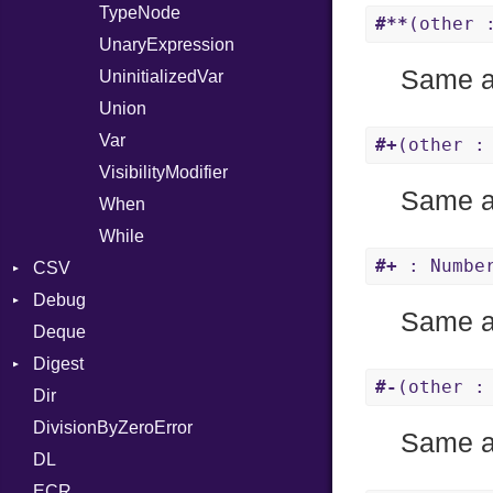
TypeNode
#**
(other 
UnaryExpression
Same 
UninitializedVar
Union
Var
#+
(other :
VisibilityModifier
Same 
When
While
#+
: Number
CSV
Debug
Builder
Same 
Deque
Error
DWARF
Quoting
Digest
Lexer
ELF
Row
Abbrev
#-
(other :
Dir
MalformedCSVError
Base
AT
Endianness
Attribute
DivisionByZeroError
Parser
MD5
FORM
Error
Same 
DL
Row
SHA1
Info
Ident
ECR
Token
LineNumbers
Klass
Value