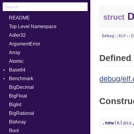
D
struct
README
Top Level Namespace
Adler32
Debug::ELF::I
ArgumentError
Array
Defined 
Atomic
Base64
debug/elf.
Benchmark
Error
BigDecimal
BM
BigFloat
IPS
Job
Constru
BigInt
Tms
Entry
BigRational
Job
BitArray
.new
(klass
Bool