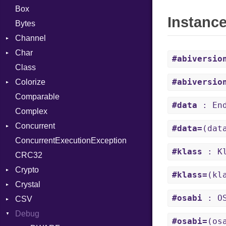
Box
Instanc
Bytes
Channel
Char
Buffered
#abiversio
Class
ClosedError
Reader
#abiversio
Colorize
SelectAction
Comparable
Unbuffered
Color
#data
: End
Complex
Color256
Concurrent
ColorANSI
#data=
(dat
ConcurrentExecutionException
ColorRGB
CanceledError
#klass
: Kl
CRC32
Object
Crypto
ObjectExtensions
#klass=
(kl
Crystal
Bcrypt
#osabi
: OS
CSV
Blowfish
EventLoop
Error
Debug
Subtle
Macros
Builder
Password
#osabi=
(os