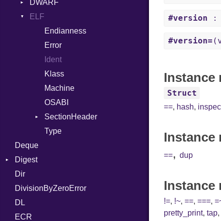
Error
DWARF
And
Quoting
Lexer
ELF
Annotation
Row
Abbrev
#version
: 
MalformedCSVError
Arg
AT
Endianness
Attribute
#version=
(
Parser
ArrayLiteral
FORM
Error
Row
Assign
Info
Ident
Token
ASTNode
LineNumbers
Klass
Value
Instance 
BinaryOp
Kind
LNE
Machine
Register
Struct
Block
LNS
OSABI
Row
==
,
hash
,
inspec
BoolLiteral
Strings
SectionHeader
Sequence
Call
TAG
Type
Flags
Instance 
Deque
Case
Type
,
==
dup
Digest
Cast
Dir
Base
CharLiteral
Instance
DivisionByZeroError
MD5
ClassDef
!=
,
!~
,
==
,
===
,
=
DL
SHA1
ClassVar
pretty_print
,
tap
ECR
Def