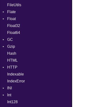
FileUtils
BadPatternError
Flate
Flags
Float
Info
Error
Float32
Permissions
Reader
Primitive
Float64
Type
Strategy
GC
Writer
Gzip
Stats
Hash
Error
HTML
Header
HTTP
Reader
Indexable
Writer
Client
IndexError
CompressHandler
BodyType
INI
Cookie
Response
Int
Cookies
ParseException
Int128
ErrorHandler
Primitive