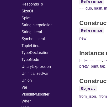
Reference
RespondsTo
==
,
dup
,
hash
,
i
SizeOf
Splat
Construc
StringInterpolation
Reference
StringLiteral
new
SymbolLiteral
TupleLiteral
Instance
TypeDeclaration
TypeNode
!=
,
!~
,
==
,
===
,
=
pretty_print
,
tap
UnaryExpression
UninitializedVar
Construc
Union
Var
Object
VisibilityModifier
,
from_json
fro
When