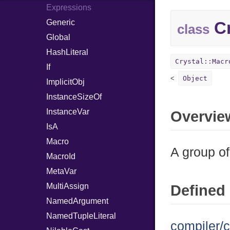
Expressions
Generic
Cr
class
Global
HashLiteral
Crystal::Macr
If
Object
ImplicitObj
InstanceSizeOf
InstanceVar
Overvie
IsA
Macro
A group of
MacroId
MetaVar
MultiAssign
Defined 
NamedArgument
NamedTupleLiteral
compiler/c