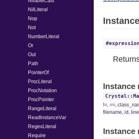
NilableCast
NilLiteral
Nop
Instanc
Not
NumberLiteral
#expressio
Or
Out
Returns
Path
PointerOf
ProcLiteral
Instance 
ProcNotation
Crystal::M
ProcPointer
!=
,
==
,
class_n
RangeLiteral
filename
,
id
,
lin
ReadInstanceVar
RegexLiteral
Instance 
Require