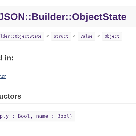
JSON::Builder::ObjectState
ilder::ObjectState
Struct
Value
Object
 in:
.cr
uctors
pty : Bool, name : Bool)