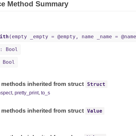
ce Method Summary
ith
(empty _empty = @empty, name _name = @nam
: Bool
 Bool
 methods inherited from struct
Struct
nspect
,
pretty_print
,
to_s
 methods inherited from struct
Value