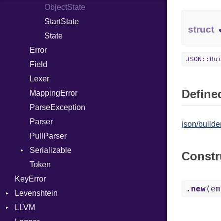
MultiWriter
ReadInstanceVar
ObjectState
Seek
RegexLiteral
StartState
struct
Sized
Require
State
Stapled
Error
RespondsTo
JSON::Bu
Syscall
Field
SizeOf
Timeout
Lexer
Splat
Defined
MappingError
StringInterpolation
ParseException
StringLiteral
Parser
SymbolLiteral
json/builder
PullParser
TupleLiteral
Serializable
TypeDeclaration
Constr
Token
TypeNode
Options
KeyError
UnaryExpression
Strict
.new
(em
Levenshtein
UninitializedVar
Unmapped
LLVM
Finder
Union