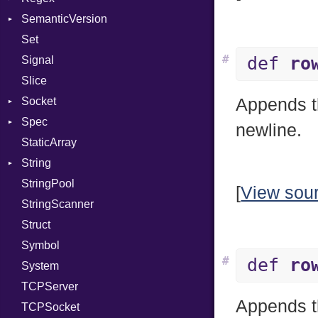
SemanticVersion
Module
MatchData
Server
Set
ModuleFlag
Options
Prerelease
Socket
#
def
ro
Signal
ModulePassManager
VerifyMode
Client
Slice
OperandBundleDef
X509VerifyFlags
Server
Socket
ParameterCollection
Appends th
Spec
PassManagerBuilder
Address
newline.
StaticArray
PassRegistry
Addrinfo
Expectations
String
PhiTable
Error
Methods
Error
StringPool
RealPredicate
Family
ObjectExtensions
Builder
[
View sou
StringScanner
RelocMode
IPAddress
RawConverter
Struct
Target
Protocol
Symbol
TargetData
Server
#
def
ro
System
TargetMachine
Type
TCPServer
Type
UNIXAddress
Appends th
TCPSocket
Value
Kind