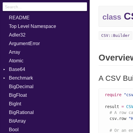
CS
class
README
Top Level Namespace
Adler32
CSV::Builder
ArgumentError
Array
Overvie
Atomic
Base64
A CSV Bui
Benchmark
Error
BigDecimal
BM
require
"cs
BigFloat
IPS
Job
BigInt
Tms
Entry
result 
=
CS
BigRational
Job
# A row c
  csv.row 
"
BitArray
Bool
# Or an e