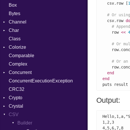
  csv.row [
Box
Bytes
# Or usin
  csv.row 
d
Channel
# Appen
Char
Buffered
    row 
<<
Class
ClosedError
Reader
# Or mu
Colorize
SelectAction
    row.con
Comparable
Unbuffered
Color
# Or an
Complex
Color256
    row.con
Concurrent
ColorANSI
end
end
ConcurrentExecutionException
ColorRGB
CanceledError
puts result
CRC32
Object
Crypto
ObjectExtensions
Output:
Crystal
Bcrypt
CSV
Blowfish
EventLoop
Error
Hello,1,a,"S
1,2,3

Subtle
Macros
Builder
Password
4,5,6,7,8