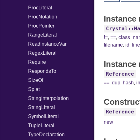
ProcLiteral
ProcNotation
Instance 
ProcPointer
Crystal::M
RangeLiteral
!=
,
==
,
class_n
ReadInstanceVar
filename
,
id
,
lin
RegexLiteral
Require
Instance 
RespondsTo
Reference
SizeOf
==
,
dup
,
hash
,
i
Splat
StringInterpolation
Construc
StringLiteral
Reference
SymbolLiteral
new
TupleLiteral
TypeDeclaration