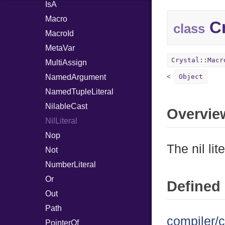
IsA
Macro
Cr
class
MacroId
MetaVar
Crystal::Macr
MultiAssign
NamedArgument
Object
NamedTupleLiteral
NilableCast
Overvie
NilLiteral
Nop
The nil lite
Not
NumberLiteral
Or
Defined 
Out
Path
compiler/c
PointerOf