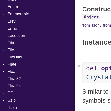
Enum
Kind
LNE
Machine
Register
Construc
Enumerable
LNS
OSABI
Row
Object
ENV
Chunk
Strings
SectionHeader
Sequence
,
from_json
fro
Errno
EmptyError
TAG
Type
Alone
Flags
Exception
Drop
Type
Instance
Fiber
File
FileUtils
BadPatternError
Flate
Flags
#
def
op
Float
Info
Error
Crysta
Float32
Permissions
Reader
Primitive
Float64
Type
Strategy
Similar to
GC
Writer
symbols 
Gzip
Stats
Hash
Error