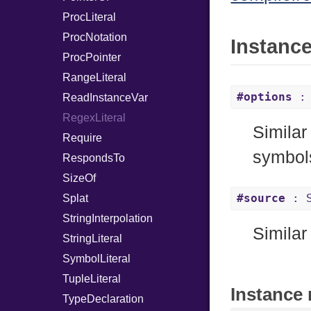
ProcLiteral
ProcNotation
Instanc
ProcPointer
RangeLiteral
#options
: 
ReadInstanceVar
RegexLiteral
Similar
Require
symbol
RespondsTo
SizeOf
#source
: S
Splat
StringInterpolation
Similar
StringLiteral
SymbolLiteral
TupleLiteral
Instance 
TypeDeclaration