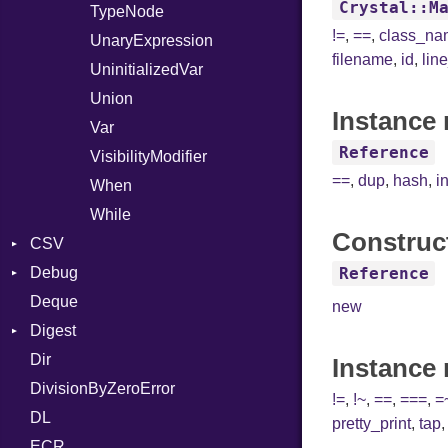
Crystal::M
TypeNode
!=
,
==
,
class_n
UnaryExpression
filename
,
id
,
lin
UninitializedVar
Union
Instance 
Var
Reference
VisibilityModifier
==
,
dup
,
hash
,
i
When
While
Construc
CSV
Debug
Builder
Reference
Deque
Error
DWARF
Quoting
new
Digest
Lexer
ELF
Row
Abbrev
Dir
MalformedCSVError
Base
AT
Endianness
Attribute
Instance
DivisionByZeroError
Parser
MD5
FORM
Error
!=
,
!~
,
==
,
===
,
=
DL
Row
SHA1
Info
Ident
pretty_print
,
tap
ECR
Token
LineNumbers
Klass
Value