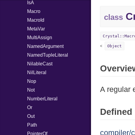
IsA
Macro
Cr
class
MacroId
MetaVar
Crystal::Macr
MultiAssign
NamedArgument
Object
NamedTupleLiteral
NilableCast
Overvie
NilLiteral
Nop
A regular 
Not
NumberLiteral
Or
Defined 
Out
Path
compiler/c
PointerOf