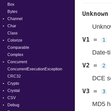
Box
Bytes
Unknown
Channel
Unknow
Char
Buffered
Class
ClosedError
Reader
V1
=
1
Colorize
SelectAction
Comparable
Unbuffered
Color
Date-t
Complex
Color256
Concurrent
ColorANSI
V2
=
2
ConcurrentExecutionException
ColorRGB
CanceledError
CRC32
Object
DCE se
Crypto
ObjectExtensions
V3
=
Crystal
Bcrypt
3
CSV
Blowfish
EventLoop
Error
MD5 h
Debug
Subtle
Macros
Builder
Password