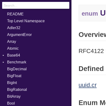
U
enum
README
Top Level Namespace
Adler32
Overvie
ArgumentError
Array
Atomic
RFC4122 
Base64
Benchmark
Error
Defined 
BigDecimal
BM
BigFloat
IPS
Job
BigInt
Tms
Entry
uuid.cr
BigRational
Job
BitArray
Enum M
Bool