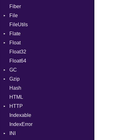
Fiber
File
FileUtils
BadPatternError
Flate
Flags
Float
Info
Error
Float32
Permissions
Reader
Primitive
Float64
Type
Strategy
GC
Writer
Gzip
Stats
Hash
Error
HTML
Header
HTTP
Reader
Indexable
Writer
Client
IndexError
CompressHandler
BodyType
INI
Cookie
Response