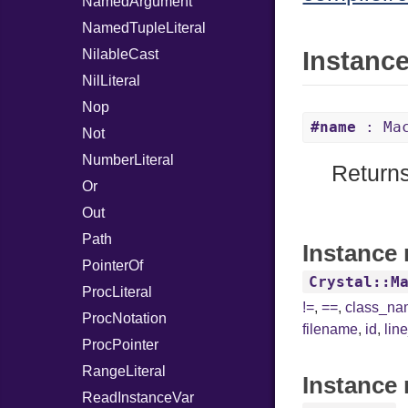
NamedArgument
NamedTupleLiteral
NilableCast
Instanc
NilLiteral
Nop
#name
: Mac
Not
NumberLiteral
Returns
Or
Out
Path
Instance 
PointerOf
Crystal::M
ProcLiteral
!=
,
==
,
class_n
ProcNotation
filename
,
id
,
lin
ProcPointer
RangeLiteral
Instance 
ReadInstanceVar