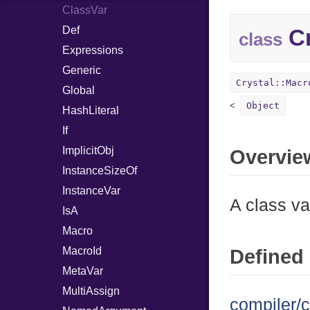
ClassVar
Def
Cr
class
Expressions
Generic
Crystal::Macr
Global
Object
HashLiteral
If
ImplicitObj
Overvie
InstanceSizeOf
InstanceVar
A class va
IsA
Macro
MacroId
Defined 
MetaVar
MultiAssign
compiler/c