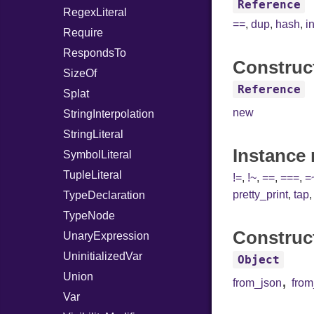
Reference
RegexLiteral
==
,
dup
,
hash
,
i
Require
RespondsTo
Construc
SizeOf
Reference
Splat
new
StringInterpolation
StringLiteral
Instance
SymbolLiteral
TupleLiteral
!=
,
!~
,
==
,
===
,
=
pretty_print
,
tap
TypeDeclaration
TypeNode
Construc
UnaryExpression
UninitializedVar
Object
Union
,
from_json
fro
Var