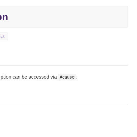
on
ect
ception can be accessed via
.
#cause