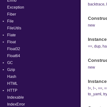
Errno
EmptyError
Call
TAG
Type
Alone
Flags
backtrace
,
Exception
Case
Drop
Type
Fiber
Cast
Construc
File
CharLiteral
new
FileUtils
BadPatternError
ClassDef
Flate
Flags
ClassVar
Instance
Float
Info
Error
Def
==
,
dup
,
ha
Float32
Permissions
Reader
Primitive
Expressions
Float64
Type
Strategy
Generic
Construc
GC
Writer
Global
new
Gzip
Stats
HashLiteral
Hash
Error
If
Instance
HTML
Header
ImplicitObj
!=
,
!~
,
==
,
=
HTTP
Reader
InstanceSizeOf
to_yaml
,
tr
Indexable
Writer
Client
InstanceVar
IndexError
CompressHandler
IsA
BodyType