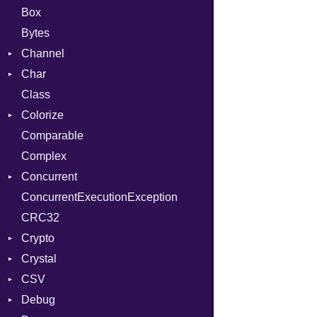
Box
Bytes
Channel
Char
Buffered
Class
ClosedError
Reader
Colorize
SelectAction
Comparable
Unbuffered
Color
Complex
Color256
Concurrent
ColorANSI
ConcurrentExecutionException
ColorRGB
CanceledError
CRC32
Object
Crypto
ObjectExtensions
Crystal
Bcrypt
CSV
Blowfish
EventLoop
Error
Debug
Subtle
Macros
Builder
Password