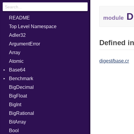
D
module
README
Top Level Namespace
Adler32
Defined in
ArgumentError
Array
digest/base.cr
Atomic
Base64
Benchmark
Error
BigDecimal
BM
BigFloat
IPS
Job
BigInt
Tms
Entry
BigRational
Job
BitArray
Bool