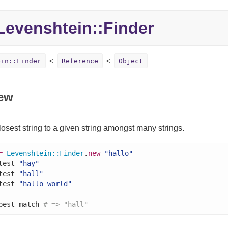
evenshtein::Finder
ein::Finder
Reference
Object
ew
losest string to a given string amongst many strings.
=
Levenshtein
::
Finder
.
new
"hallo"
test 
"hay"
test 
"hall"
test 
"hallo world"
best_match 
# => "hall"