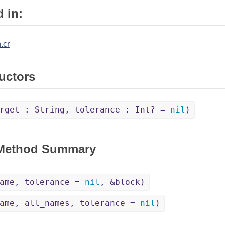
 in:
.cr
uctors
rget : String, tolerance : Int? =
nil
)
 Method Summary
name, tolerance =
nil
, &block)
ame, all_names, tolerance =
nil
)