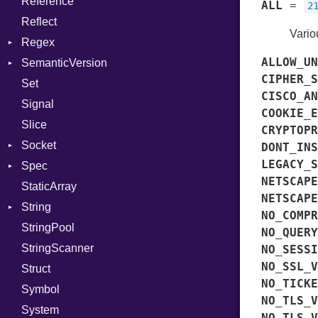
Reference
Value
Status
Secure
CompletionProc
Kind
ALL
=
2
Reflect
ValueMethods
Stdio
KeyBindingProc
Kind
Vario
Regex
VerifierFailureAction
Tms
ALLOW_UN
SemanticVersion
MatchData
CIPHER_S
Set
Options
Prerelease
CISCO_AN
Signal
COOKIE_E
Slice
CRYPTOPR
Socket
DONT_INS
LEGACY_S
Spec
Address
NETSCAPE
StaticArray
Addrinfo
Expectations
NETSCAPE
String
Error
Methods
Error
NO_COMPR
StringPool
Family
ObjectExtensions
Builder
NO_QUERY
StringScanner
IPAddress
RawConverter
NO_SESSI
NO_SSL_V
Struct
Protocol
NO_TICKE
Symbol
Server
NO_TLS_V
System
Type
NO_TLS_V