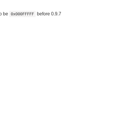
to be
before 0.9.7
0x000FFFFF