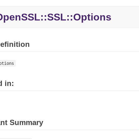
penSSL::SSL::Options
efinition
ptions
 in:
ant Summary