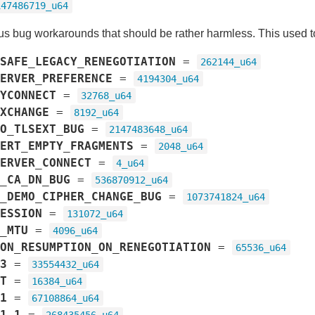
147486719_u64
us bug workarounds that should be rather harmless. This used 
SAFE_LEGACY_RENEGOTIATION
=
262144_u64
ERVER_PREFERENCE
=
4194304_u64
YCONNECT
=
32768_u64
XCHANGE
=
8192_u64
O_TLSEXT_BUG
=
2147483648_u64
ERT_EMPTY_FRAGMENTS
=
2048_u64
ERVER_CONNECT
=
4_u64
_CA_DN_BUG
=
536870912_u64
_DEMO_CIPHER_CHANGE_BUG
=
1073741824_u64
ESSION
=
131072_u64
_MTU
=
4096_u64
ON_RESUMPTION_ON_RENEGOTIATION
=
65536_u64
3
=
33554432_u64
T
=
16384_u64
1
=
67108864_u64
1_1
=