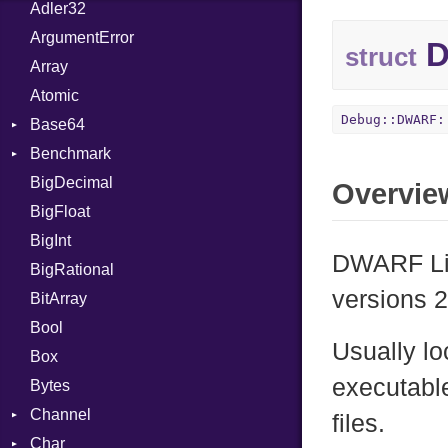
Adler32
ArgumentError
D
struct
Array
Atomic
Debug::DWARF:
Base64
Benchmark
Error
BigDecimal
BM
Overvie
BigFloat
IPS
Job
BigInt
Tms
Entry
DWARF Li
BigRational
Job
versions 2
BitArray
Bool
Usually lo
Box
executabl
Bytes
Channel
files.
Char
Buffered