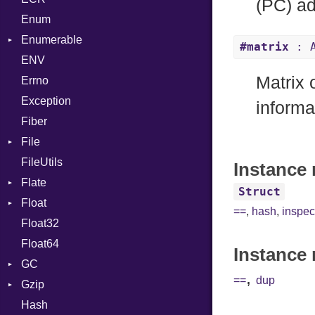
(PC) ad
SectionHeader
Enum
If
Type
Flags
Enumerable
ImplicitObj
#matrix
: A
Type
ENV
Chunk
InstanceSizeOf
Matrix
Errno
EmptyError
InstanceVar
Alone
Exception
IsA
Drop
informa
Fiber
Macro
File
MacroId
FileUtils
BadPatternError
MetaVar
Instance 
Flate
Flags
MultiAssign
Struct
Float
Info
Error
NamedArgument
==
,
hash
,
inspec
Float32
Permissions
Reader
Primitive
NamedTupleLiteral
Float64
Type
Strategy
NilableCast
Instance 
GC
Writer
NilLiteral
,
==
dup
Gzip
Stats
Nop
Hash
Error
Not