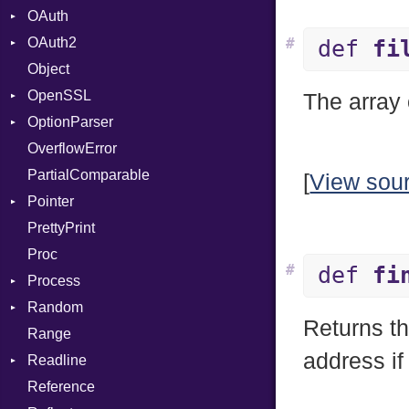
OAuth
CodeGenOptLevel
Primitive
OAuth2
CodeModel
AccessToken
#
def
fi
Object
Context
Consumer
AccessToken
OpenSSL
DIBuilder
Error
Client
Bearer
The array 
OptionParser
DIFlags
RequestToken
Error
Digest
Mac
OverflowError
DwarfTag
Session
DigestBase
Exception
Error
PartialComparable
DwarfTypeEncoding
DigestIO
InvalidOption
UnsupportedError
[
View sou
Pointer
Function
Error
MissingOption
DigestMode
PrettyPrint
FunctionCollection
HMAC
Appender
Proc
FunctionPassManager
MD5
#
def
fi
Process
GenericValue
SHA1
Runner
Random
GlobalCollection
SSL
Env
Returns t
Range
InstructionCollection
ExecStdio
ISAAC
Context
address if
Readline
IntPredicate
Redirect
PCG32
Error
Client
Reference
JITCompiler
Status
Secure
CompletionProc
ErrorType
Server