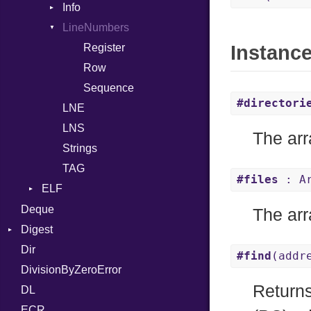
Info
Row
Assign
LineNumbers
Value
Token
ASTNode
Register
Instanc
BinaryOp
Kind
Row
Block
Sequence
BoolLiteral
#directori
LNE
Call
LNS
Case
The arr
Strings
Cast
TAG
CharLiteral
#files
: Ar
ELF
ClassDef
Endianness
Deque
ClassVar
The arr
Error
Digest
Def
Ident
Dir
Base
Expressions
#find
(addr
Klass
DivisionByZeroError
MD5
Generic
Return
Machine
DL
SHA1
Global
OSABI
ECR
HashLiteral