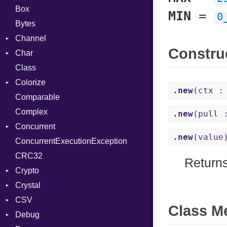
Box
MIN
=
0
Bytes
Channel
Constru
Char
Buffered
Class
ClosedError
Reader
Colorize
SelectAction
.new
(ctx :
Comparable
Unbuffered
Color
Complex
Color256
.new
(pull 
Concurrent
ColorANSI
.new
(value
ConcurrentExecutionException
ColorRGB
CanceledError
CRC32
Object
Return
Crypto
ObjectExtensions
Crystal
Bcrypt
CSV
Blowfish
EventLoop
Error
Class M
Debug
Subtle
Macros
Builder
Password