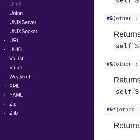
self
UInt8
Span
ISO_8601_DATE
InvalidTimezoneOffsetError
Union
ISO_8601_DATE_TIME
InvalidTZDataError
#&
(other :
UNIXServer
ISO_8601_TIME
Zone
UNIXSocket
RFC_2822
Returns
URI
RFC_3339
'
self
UUID
Error
YAML_DATE
VaList
Punycode
Error
#&
(other :
Value
Variant
WeakRef
Version
Returns
XML
'
self
YAML
Attributes
Zip
AttributeType
Any
#&*
(other 
Zlib
Builder
Builder
CompressionMethod
Type
Error
Error
Error
Error
Returns
HTMLParserOptions
EventKind
File
Reader