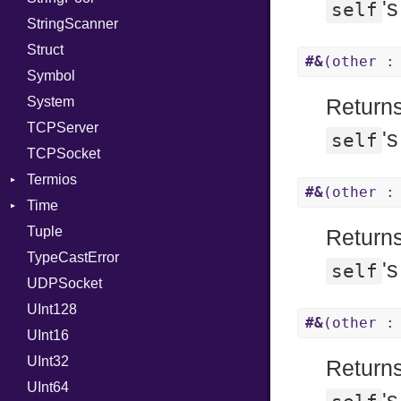
'
self
StringScanner
RelocMode
IPAddress
RawConverter
Struct
Target
Protocol
#&
(other :
Symbol
TargetData
Server
System
TargetMachine
Type
Returns
TCPServer
Type
UNIXAddress
'
self
TCPSocket
Value
Kind
Termios
ValueMethods
Kind
#&
(other :
Time
VerifierFailureAction
AttributeSelection
Tuple
BaudRate
DayOfWeek
Returns
TypeCastError
ControlMode
EpochConverter
'
self
UDPSocket
InputMode
EpochMillisConverter
UInt128
LineControl
FloatingTimeConversionError
#&
(other :
UInt16
LocalMode
Format
UInt32
OutputMode
Location
Error
Returns
UInt64
MonthSpan
HTTP_DATE
InvalidLocationNameError
'