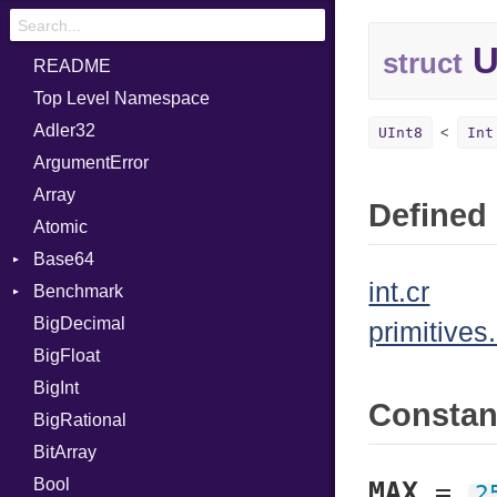
U
struct
README
Top Level Namespace
Adler32
UInt8
Int
ArgumentError
Array
Defined 
Atomic
Base64
int.cr
Benchmark
Error
BigDecimal
BM
primitives.
BigFloat
IPS
Job
BigInt
Tms
Entry
Consta
BigRational
Job
BitArray
Bool
MAX
=
2