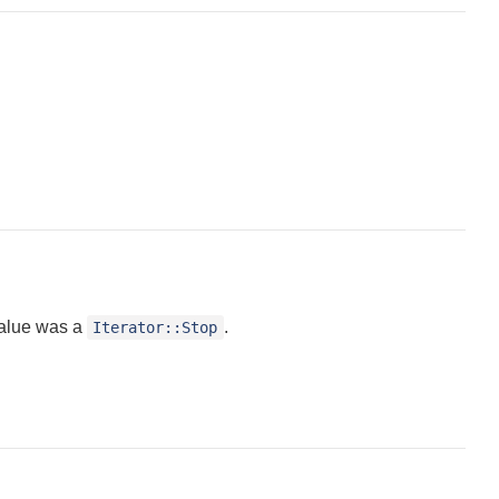
value was a
.
Iterator::Stop