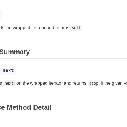
s the wrapped iterator and returns
.
self
 Summary
_next
es
on the wrapped iterator and returns
if the given 
next
stop
ce Method Detail