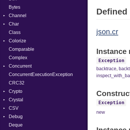
Bytes
Defined 
Channel
Char
Buffered
json.cr
Class
ClosedError
Reader
Colorize
SelectAction
Comparable
Unbuffered
Color
Instance 
Complex
Color256
Exception
Concurrent
ColorANSI
backtrace
,
back
ConcurrentExecutionException
ColorRGB
CanceledError
inspect_with_ba
CRC32
Object
Crypto
ObjectExtensions
Construc
Crystal
Bcrypt
Exception
CSV
Blowfish
EventLoop
Error
new
Debug
Subtle
Macros
Builder
Password
Deque
Error
DWARF
And
Quoting