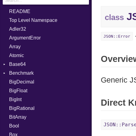
README
JS
class
Top Level Namespace
Adler32
JSON::Error
ArgumentError
Array
Atomic
Overvie
Base64
Benchmark
Error
Generic J
BigDecimal
BM
BigFloat
IPS
Job
BigInt
Tms
Entry
Direct 
BigRational
Job
BitArray
JSON::Pars
Bool
Box