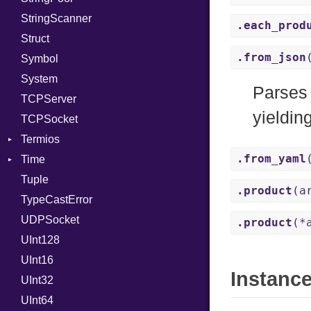
StringScanner
RelocMode
IPAddress
RawConverter
.each_prod
Struct
Target
Protocol
.from_json
Symbol
TargetData
Server
System
TargetMachine
Type
Parses
TCPServer
Type
UNIXAddress
yieldin
TCPSocket
Value
Kind
Termios
ValueMethods
Kind
.from_yaml
Time
VerifierFailureAction
AttributeSelection
Tuple
BaudRate
DayOfWeek
.product
(a
TypeCastError
ControlMode
EpochConverter
UDPSocket
InputMode
EpochMillisConverter
.product
(*
UInt128
LineControl
FloatingTimeConversionError
UInt16
LocalMode
Format
Instanc
UInt32
OutputMode
Location
Error
UInt64
MonthSpan
HTTP_DATE
InvalidLocationNameError