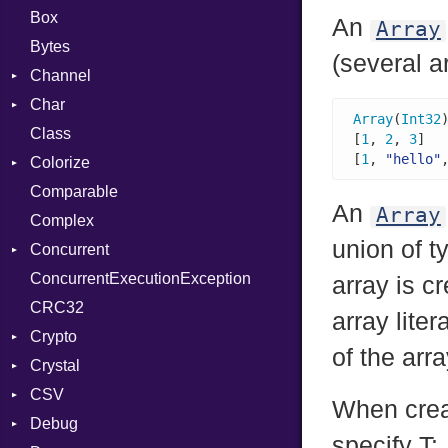
Box
An
Array
Bytes
(several ar
Channel
Char
Buffered
Array
(
Int32
Class
ClosedError
Reader
[
1
, 
2
, 
3
]  
[
1
, 
"hello"
Colorize
SelectAction
Comparable
Unbuffered
Color
An
Array
Complex
Color256
union of t
Concurrent
ColorANSI
ConcurrentExecutionException
ColorRGB
CanceledError
array is c
CRC32
Object
array liter
Crypto
ObjectExtensions
of the arra
Crystal
Bcrypt
CSV
Blowfish
EventLoop
Error
When crea
Debug
Subtle
Macros
Builder
Password
specify T: