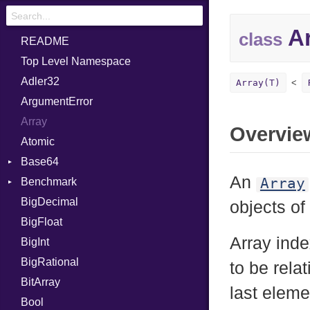
Ar
class
README
Top Level Namespace
Adler32
Array(T)
ArgumentError
Array
Overvie
Atomic
Base64
An
Array
Benchmark
Error
BigDecimal
BM
objects of
BigFloat
IPS
Job
Array inde
BigInt
Tms
Entry
BigRational
Job
to be relat
BitArray
last eleme
Bool