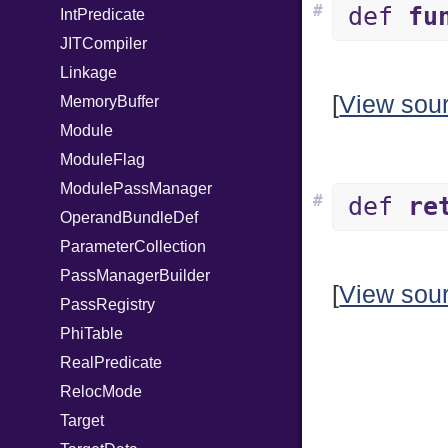
#
def
fu
IntPredicate
JITCompiler
Linkage
[
View sou
MemoryBuffer
Module
ModuleFlag
ModulePassManager
#
def
re
OperandBundleDef
ParameterCollection
PassManagerBuilder
[
View sou
PassRegistry
PhiTable
RealPredicate
RelocMode
Target