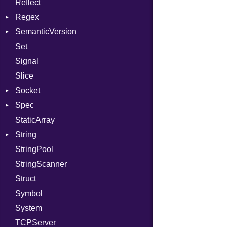
Reflect
Stdio
KeyBindingProc
Modes
Regex
Tms
Options
SemanticVersion
MatchData
Server
Set
Options
Prerelease
Socket
Signal
VerifyMode
Client
Slice
X509VerifyFlags
Server
Socket
Spec
Address
StaticArray
Addrinfo
Expectations
String
Error
Methods
Error
StringPool
Family
ObjectExtensions
Builder
StringScanner
IPAddress
RawConverter
Struct
Protocol
Symbol
Server
System
Type
TCPServer
UNIXAddress