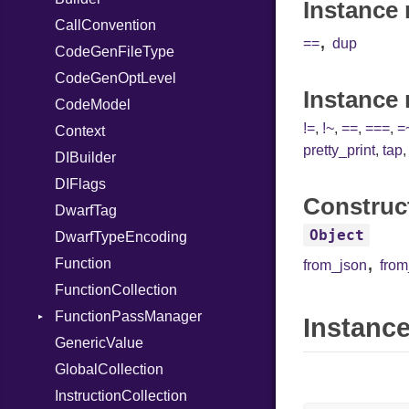
Instance 
CallConvention
StringInterpolation
Strict
RegClass
,
==
dup
CodeGenFileType
StringLiteral
Unmapped
CodeGenOptLevel
SymbolLiteral
Instance
CodeModel
TupleLiteral
!=
,
!~
,
==
,
===
,
=
Context
TypeDeclaration
pretty_print
,
tap
DIBuilder
TypeNode
DIFlags
UnaryExpression
Construc
DwarfTag
UninitializedVar
Object
DwarfTypeEncoding
Union
,
Function
Var
from_json
fro
FunctionCollection
VisibilityModifier
FunctionPassManager
When
Instance
GenericValue
While
Runner
GlobalCollection
InstructionCollection