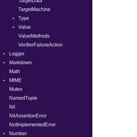
TargetData
TargetMachine
Type
Value
Kind
ValueMethods
Kind
VerifierFailureAction
Logger
Markdown
Formatter
Math
Severity
HTMLRenderer
MIME
Parser
Mutex
Renderer
Error
CodeFence
NamedTuple
MediaType
PrefixHeader
Nil
UnorderedList
NilAssertionError
NotImplementedError
Number