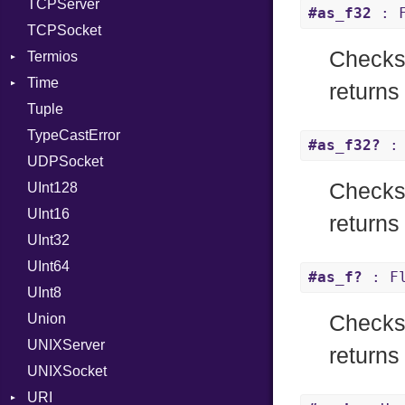
TCPServer
Type
UNIXAddress
#as_f32
: F
TCPSocket
Value
Kind
Checks 
Termios
ValueMethods
Kind
Time
VerifierFailureAction
AttributeSelection
returns
Tuple
BaudRate
DayOfWeek
TypeCastError
ControlMode
EpochConverter
#as_f32?
: 
UDPSocket
InputMode
EpochMillisConverter
Checks 
UInt128
LineControl
FloatingTimeConversionError
UInt16
LocalMode
Format
returns
UInt32
OutputMode
Location
Error
UInt64
MonthSpan
HTTP_DATE
InvalidLocationNameError
#as_f?
: Fl
UInt8
Span
ISO_8601_DATE
InvalidTimezoneOffsetError
Union
ISO_8601_DATE_TIME
InvalidTZDataError
Checks 
UNIXServer
ISO_8601_TIME
Zone
returns 
UNIXSocket
RFC_2822
URI
RFC_3339