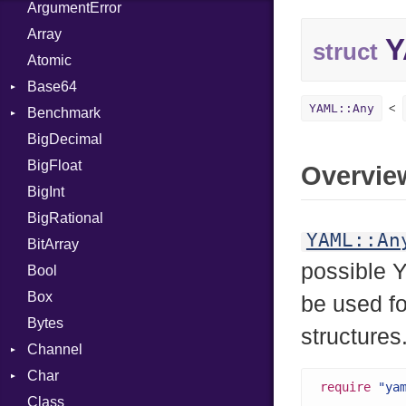
ArgumentError
Array
Y
struct
Atomic
Base64
YAML::Any
Benchmark
Error
BigDecimal
BM
BigFloat
IPS
Job
Overvie
BigInt
Tms
Entry
BigRational
Job
YAML::An
BitArray
possible 
Bool
Box
be used f
Bytes
structures
Channel
Char
Buffered
require
"ya
Class
ClosedError
Reader