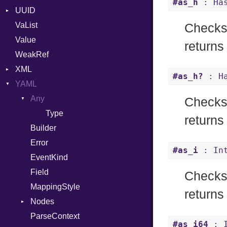
#as_h
: Has
UUID
Error
YAML_DATE
VaList
Punycode
Error
Checks 
Value
Variant
returns 
WeakRef
Version
XML
#as_h?
: Ha
YAML
Attributes
AttributeType
Any
Checks 
Builder
Type
returns 
Error
Builder
HTMLParserOptions
Error
#as_i
: In
Namespace
EventKind
Node
Field
Checks 
NodeSet
MappingStyle
returns
ParserOptions
Nodes
Reader
ParseContext
Alias
#as_i64
: I