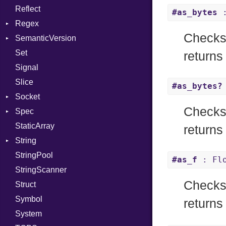
Reflect
Linkage
Stdio
KeyBindingProc
Modes
#as_bytes
:
Regex
MemoryBuffer
Tms
Options
Checks 
SemanticVersion
Module
MatchData
Server
Set
ModuleFlag
Options
Prerelease
Socket
returns 
Signal
ModulePassManager
VerifyMode
Client
Slice
OperandBundleDef
X509VerifyFlags
Server
#as_bytes?
Socket
ParameterCollection
Checks 
Spec
PassManagerBuilder
Address
StaticArray
PassRegistry
Addrinfo
Expectations
returns 
String
PhiTable
Error
Methods
Error
StringPool
RealPredicate
Family
ObjectExtensions
Builder
#as_f
: Flo
StringScanner
RelocMode
IPAddress
RawConverter
Checks 
Struct
Target
Protocol
Symbol
TargetData
Server
returns 
System
TargetMachine
Type