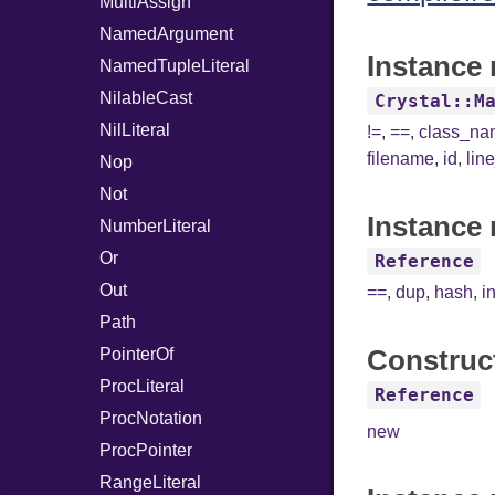
MultiAssign
NamedArgument
Instance 
NamedTupleLiteral
NilableCast
Crystal::M
NilLiteral
!=
,
==
,
class_n
filename
,
id
,
lin
Nop
Not
Instance 
NumberLiteral
Or
Reference
Out
==
,
dup
,
hash
,
i
Path
Construc
PointerOf
ProcLiteral
Reference
ProcNotation
new
ProcPointer
RangeLiteral