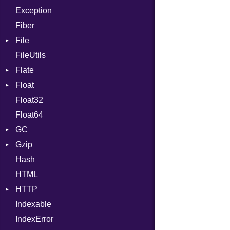
Exception
Drop
Type
Fiber
File
FileUtils
BadPatternError
Flate
Flags
Float
Info
Error
Float32
Permissions
Reader
Primitive
Float64
Type
Strategy
GC
Writer
Gzip
Stats
Hash
Error
HTML
Header
HTTP
Reader
Indexable
Writer
Client
IndexError
CompressHandler
BodyType