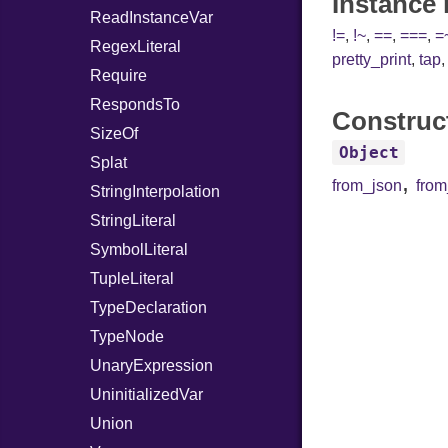
Instance
ReadInstanceVar
!=
,
!~
,
==
,
===
,
=
RegexLiteral
pretty_print
,
tap
Require
RespondsTo
Construc
SizeOf
Object
Splat
,
from_json
fro
StringInterpolation
StringLiteral
SymbolLiteral
TupleLiteral
TypeDeclaration
TypeNode
UnaryExpression
UninitializedVar
Union