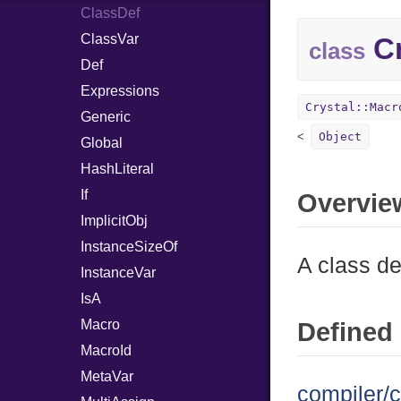
ClassDef
ClassVar
Cr
class
Def
Expressions
Crystal::Macr
Generic
Object
Global
HashLiteral
If
Overvie
ImplicitObj
InstanceSizeOf
A class def
InstanceVar
IsA
Macro
Defined 
MacroId
MetaVar
compiler/c