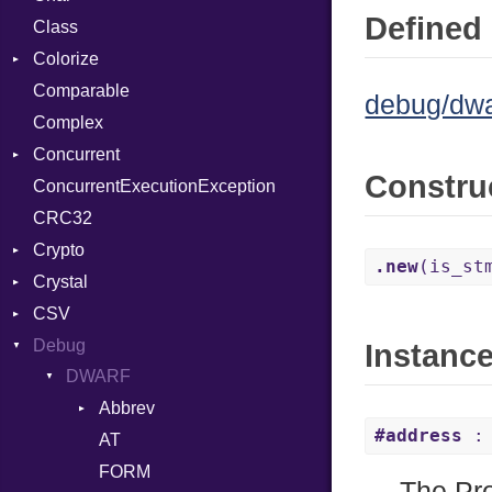
Defined 
Class
ClosedError
Reader
Colorize
SelectAction
Comparable
Unbuffered
Color
debug/dwa
Complex
Color256
Concurrent
ColorANSI
Constru
ConcurrentExecutionException
ColorRGB
CanceledError
CRC32
Object
Crypto
ObjectExtensions
.new
(is_st
Crystal
Bcrypt
CSV
Blowfish
EventLoop
Error
Debug
Subtle
Macros
Builder
Password
Instanc
DWARF
Error
And
Quoting
Abbrev
Lexer
Annotation
Row
#address
: 
AT
Attribute
MalformedCSVError
Arg
FORM
Parser
ArrayLiteral
The Pro