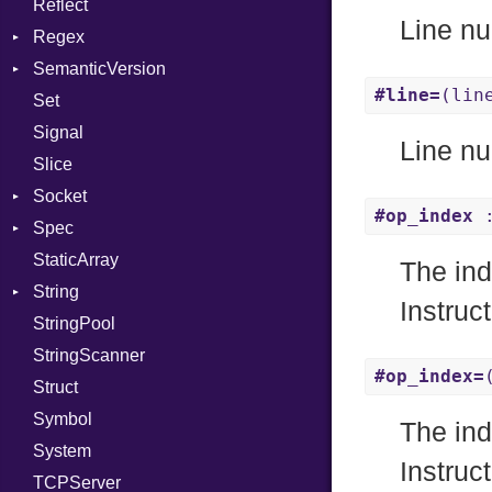
Reflect
Linkage
Stdio
KeyBindingProc
Modes
Line nu
Regex
MemoryBuffer
Tms
Options
SemanticVersion
Module
MatchData
Server
#line=
(lin
Set
ModuleFlag
Options
Prerelease
Socket
Signal
ModulePassManager
VerifyMode
Client
Line nu
Slice
OperandBundleDef
X509VerifyFlags
Server
Socket
ParameterCollection
#op_index
:
Spec
PassManagerBuilder
Address
StaticArray
PassRegistry
Addrinfo
Expectations
The ind
String
PhiTable
Error
Methods
Error
Instruc
StringPool
RealPredicate
Family
ObjectExtensions
Builder
StringScanner
RelocMode
IPAddress
RawConverter
#op_index=
Struct
Target
Protocol
Symbol
TargetData
Server
The ind
System
TargetMachine
Type
Instruc
TCPServer
Type
UNIXAddress