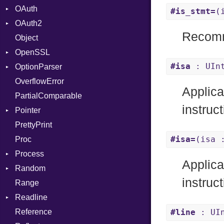
OAuth
CodeGenOptLevel
Primitive
#is_stmt=
(
OAuth2
CodeModel
AccessToken
Recomm
Object
Context
Consumer
AccessToken
OpenSSL
DIBuilder
Error
Client
Bearer
#isa
: UIn
OptionParser
DIFlags
RequestToken
Error
Digest
Mac
OverflowError
DwarfTag
Session
DigestBase
Exception
Error
Applica
PartialComparable
DwarfTypeEncoding
DigestIO
InvalidOption
UnsupportedError
instruct
Pointer
Function
Error
MissingOption
DigestMode
PrettyPrint
FunctionCollection
HMAC
Appender
#isa=
(isa 
Proc
FunctionPassManager
MD5
Process
GenericValue
SHA1
Runner
Applica
Random
GlobalCollection
SSL
Env
instruct
Range
InstructionCollection
ExecStdio
ISAAC
Context
Readline
IntPredicate
Redirect
PCG32
Error
Client
Reference
JITCompiler
Status
Secure
CompletionProc
ErrorType
Server
#line
: UIn