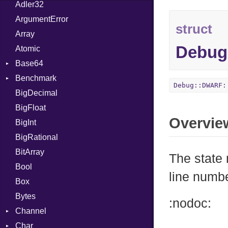
Adler32
ArgumentError
struct
Array
Debug
Atomic
Base64
Benchmark
Error
Debug::DWARF:
BigDecimal
BM
BigFloat
IPS
Job
Overvie
BigInt
Tms
Entry
BigRational
Job
BitArray
The state
Bool
line numb
Box
Bytes
:nodoc:
Channel
Char
Buffered