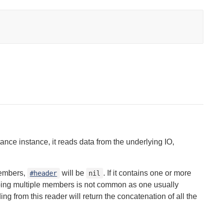
ance instance, it reads data from the underlying IO,
members,
will be
. If it contains one or more
#header
nil
pping multiple members is not common as one usually
ng from this reader will return the concatenation of all the