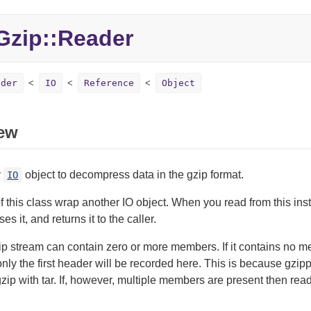
zip::Reader
ader
IO
Reference
Object
ew
y
object to decompress data in the gzip format.
IO
f this class wrap another IO object. When you read from this inst
 it, and returns it to the caller.
ip stream can contain zero or more members. If it contains no 
ly the first header will be recorded here. This is because gzi
ip with tar. If, however, multiple members are present then readi