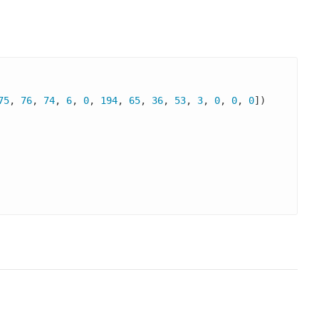
75
, 
76
, 
74
, 
6
, 
0
, 
194
, 
65
, 
36
, 
53
, 
3
, 
0
, 
0
, 
0
])
