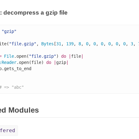
 decompress a gzip file
"gzip"
ite(
"file.gzip"
, 
Bytes
[
31
, 
139
, 
8
, 
0
, 
0
, 
0
, 
0
, 
0
, 
0
, 
3
, 
=
File
.open(
"file.gzip"
) 
do
|
file
|
:
Reader
.open(file) 
do
|
gzip
|
p.gets_to_end

# => "abc"
ed Modules
fered