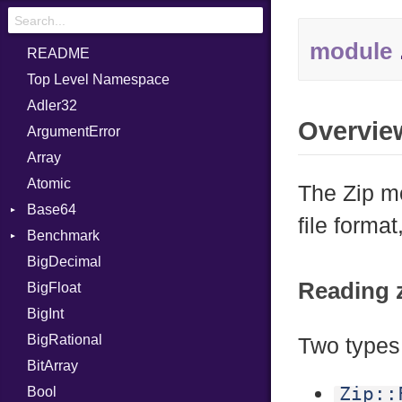
module
README
Top Level Namespace
Adler32
Overvie
ArgumentError
Array
Atomic
The Zip mo
Base64
file forma
Benchmark
Error
BigDecimal
BM
Reading z
BigFloat
IPS
Job
BigInt
Tms
Entry
BigRational
Job
Two types 
BitArray
Zip::
Bool