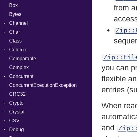
Box
from 
Bytes
access 
Channel
Zip::
Char
Buffered
sequen
Class
ClosedError
Reader
Colorize
SelectAction
Zip::Fil
Comparable
Unbuffered
Color
you can p
Complex
Color256
Concurrent
ColorANSI
flexible a
ConcurrentExecutionException
ColorRGB
CanceledError
entries (
CRC32
Object
Crypto
ObjectExtensions
When read
Crystal
Bcrypt
automatica
CSV
Blowfish
EventLoop
Error
and
Zip:
Debug
Subtle
Macros
Builder
Password