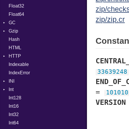
Float32
Permissions
Reader
Primitive
Expressions
zip/check
Float64
Type
Strategy
Generic
zip/zip.cr
GC
Writer
Global
Gzip
Stats
HashLiteral
Consta
Hash
Error
If
HTML
Header
ImplicitObj
HTTP
Reader
InstanceSizeOf
CENTRAL
Indexable
Writer
Client
InstanceVar
33639248
IndexError
CompressHandler
IsA
BodyType
END_OF_
INI
Cookie
Macro
Response
Int
Cookies
ParseException
MacroId
=
101010
Int128
ErrorHandler
Primitive
MetaVar
VERSION
Int16
FormData
Signed
MultiAssign
Int32
Handler
Unsigned
NamedArgument
Builder
Int64
Headers
NamedTupleLiteral
Error
HandlerProc