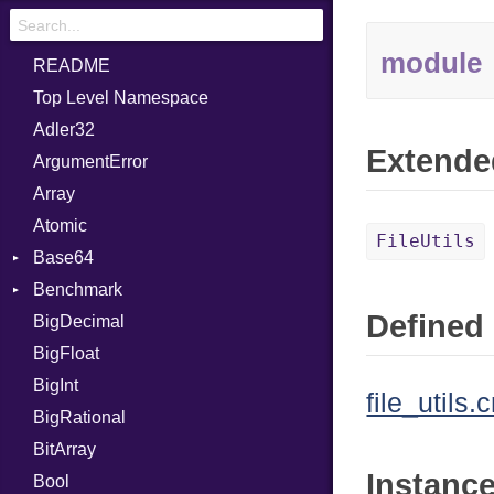
module
README
Top Level Namespace
Adler32
Extende
ArgumentError
Array
Atomic
FileUtils
Base64
Benchmark
Error
Defined 
BigDecimal
BM
BigFloat
IPS
Job
BigInt
Tms
Entry
file_utils.c
BigRational
Job
BitArray
Instanc
Bool