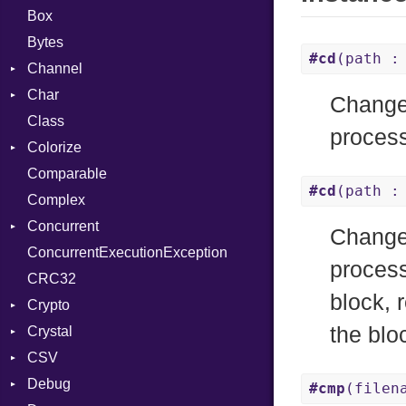
Box
Bytes
#cd
(path :
Channel
Char
Buffered
Changes
Class
ClosedError
Reader
process
Colorize
SelectAction
Comparable
Unbuffered
Color
#cd
(path :
Complex
Color256
Concurrent
ColorANSI
Changes
ConcurrentExecutionException
ColorRGB
CanceledError
process
CRC32
Object
block, 
Crypto
ObjectExtensions
the blo
Crystal
Bcrypt
CSV
Blowfish
EventLoop
Error
Debug
Subtle
Macros
Builder
Password
#cmp
(filen