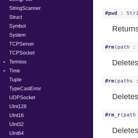
StringScanner
RelocMode
IPAddress
RawConverter
#pwd
: Str
Struct
Target
Protocol
Symbol
TargetData
Server
Returns
System
TargetMachine
Type
TCPServer
Type
UNIXAddress
#rm
(path :
TCPSocket
Value
Kind
Delete
Termios
ValueMethods
Kind
Time
VerifierFailureAction
AttributeSelection
Tuple
BaudRate
DayOfWeek
#rm
(paths 
TypeCastError
ControlMode
EpochConverter
Deletes
UDPSocket
InputMode
EpochMillisConverter
UInt128
LineControl
FloatingTimeConversionError
#rm_r
(path
UInt16
LocalMode
Format
UInt32
OutputMode
Location
Error
Deletes
UInt64
MonthSpan
HTTP_DATE
InvalidLocationNameError