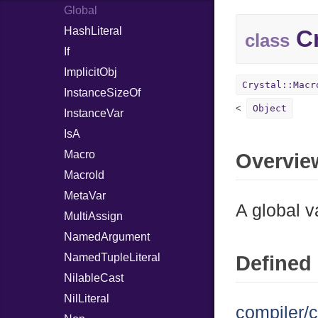
Global
HashLiteral
Cr
class
If
ImplicitObj
Crystal::Macr
InstanceSizeOf
Object
InstanceVar
IsA
Macro
Overvie
MacroId
MetaVar
A global v
MultiAssign
NamedArgument
NamedTupleLiteral
Defined 
NilableCast
NilLiteral
compiler/c