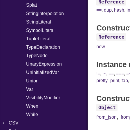
Reference
Splat
==
,
dup
,
hash
,
i
StringInterpolation
StringLiteral
Construc
SymbolLiteral
Reference
TupleLiteral
new
TypeDeclaration
TypeNode
Instance
UnaryExpression
UninitializedVar
!=
,
!~
,
==
,
===
,
=
pretty_print
,
tap
Union
Var
Construc
VisibilityModifier
When
Object
While
,
from_json
fro
CSV