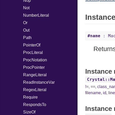
Nop
Not
NumberLiteral
Instanc
Or
Out
#name
: Mac
Path
PointerOf
Returns
ProcLiteral
ProcNotation
ProcPointer
Instance 
RangeLiteral
Crystal::M
ReadInstanceVar
!=
,
==
,
class_n
RegexLiteral
filename
,
id
,
lin
Require
RespondsTo
Instance 
SizeOf