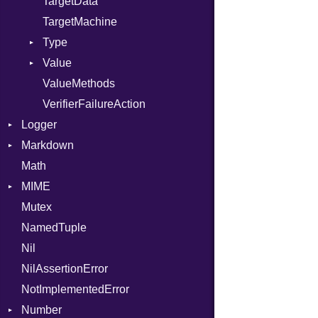
TargetData
TargetMachine
Type
Value
Kind
ValueMethods
Kind
VerifierFailureAction
Logger
Markdown
Formatter
Math
Severity
HTMLRenderer
MIME
Parser
Mutex
Renderer
Error
CodeFence
NamedTuple
MediaType
PrefixHeader
Nil
UnorderedList
NilAssertionError
NotImplementedError
Number