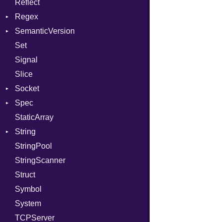
Reflect
Stdio
KeyBindingProc
Modes
Regex
Tms
Options
SemanticVersion
MatchData
Server
Set
Options
Prerelease
Socket
Signal
VerifyMode
Client
Slice
X509VerifyFlags
Server
Socket
Spec
Address
StaticArray
Addrinfo
Expectations
String
Error
Methods
Error
StringPool
Family
ObjectExtensions
Builder
StringScanner
IPAddress
RawConverter
Struct
Protocol
Symbol
Server
System
Type
TCPServer
UNIXAddress