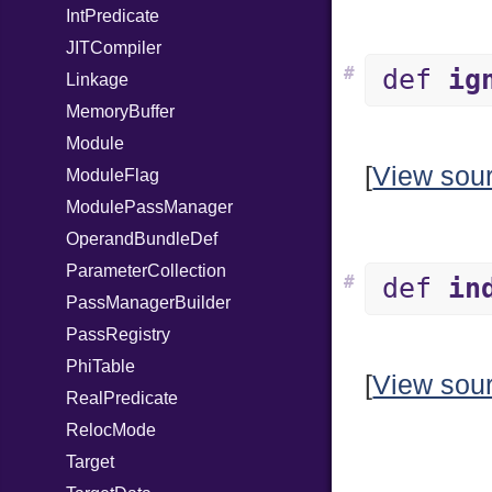
IntPredicate
JITCompiler
#
def
ig
Linkage
MemoryBuffer
Module
[
View sou
ModuleFlag
ModulePassManager
OperandBundleDef
ParameterCollection
#
def
in
PassManagerBuilder
PassRegistry
PhiTable
[
View sou
RealPredicate
RelocMode
Target