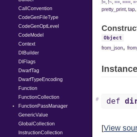
!=
,
!~
,
==
,
===
,
=
CallConvention
UninitializedVar
pretty_print
,
tap
CodeGenFileType
Union
CodeGenOptLevel
Var
Construc
CodeModel
VisibilityModifier
Object
Context
When
,
from_json
fro
DIBuilder
While
DIFlags
Instance
DwarfTag
DwarfTypeEncoding
Function
FunctionCollection
#
def
di
FunctionPassManager
GenericValue
Runner
GlobalCollection
[
View sou
InstructionCollection