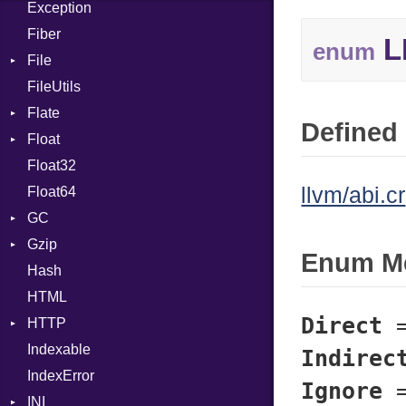
Exception
Case
Drop
Type
Fiber
Cast
L
enum
File
CharLiteral
FileUtils
BadPatternError
ClassDef
Flate
Flags
ClassVar
Defined 
Float
Info
Error
Def
Float32
Permissions
Reader
Primitive
Expressions
llvm/abi.cr
Float64
Type
Strategy
Generic
GC
Writer
Global
Gzip
Stats
HashLiteral
Enum M
Hash
Error
If
HTML
Header
ImplicitObj
Direct
HTTP
Reader
InstanceSizeOf
Indexable
Writer
Client
InstanceVar
Indirec
IndexError
CompressHandler
IsA
BodyType
Ignore
INI
Cookie
Macro
Response