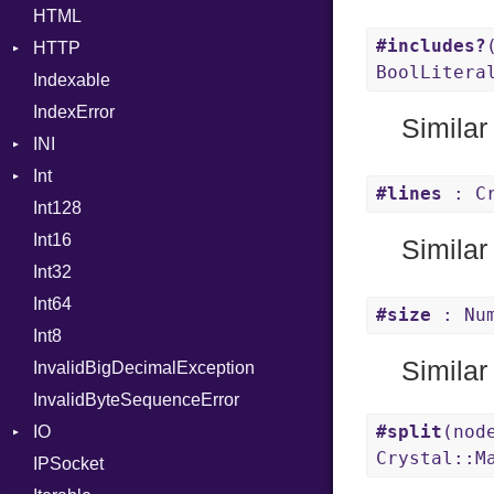
HTML
Header
#includes?
HTTP
Reader
BoolLitera
Indexable
Writer
Client
IndexError
CompressHandler
BodyType
Similar
INI
Cookie
Response
Int
Cookies
ParseException
#lines
: Cr
Int128
ErrorHandler
Primitive
Int16
FormData
Signed
Similar
Int32
Handler
Unsigned
Builder
Int64
Headers
Error
HandlerProc
#size
: Num
Int8
LogHandler
FileMetadata
Similar
InvalidBigDecimalException
Multipart
Parser
InvalidByteSequenceError
Params
Part
Builder
#split
(nod
IO
Request
Error
Builder
Crystal::M
IPSocket
Server
Buffered
Parser