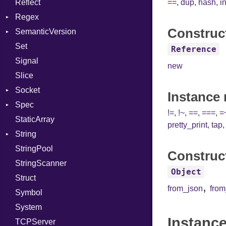
Reflect
Linkage
Stdio
KeyBindingProc
Modes
==
,
dup
,
hash
,
i
Regex
MemoryBuffer
Tms
Options
Construc
SemanticVersion
Module
MatchData
Server
Set
ModuleFlag
Options
Prerelease
Socket
Reference
Signal
ModulePassManager
VerifyMode
Client
new
Slice
OperandBundleDef
X509VerifyFlags
Server
Socket
ParameterCollection
Instance
Spec
PassManagerBuilder
Address
!=
,
!~
,
==
,
===
,
=
StaticArray
PassRegistry
Addrinfo
Expectations
pretty_print
,
tap
String
PhiTable
Error
Methods
Error
StringPool
RealPredicate
Family
ObjectExtensions
Builder
Construc
StringScanner
RelocMode
IPAddress
RawConverter
Object
Struct
Target
Protocol
,
from_json
fro
Symbol
TargetData
Server
System
TargetMachine
Type
Instance
TCPServer
Type
UNIXAddress