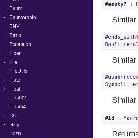
#empty?
: B
Enum
Kind
LNE
Machine
Register
Enumerable
LNS
OSABI
Row
Similar
ENV
Chunk
Strings
SectionHeader
Sequence
Errno
EmptyError
TAG
Type
Alone
Flags
#ends_with
BoolLitera
Exception
Drop
Type
Fiber
Similar
File
FileUtils
BadPatternError
#gsub
(rege
Flate
Flags
SymbolLite
Float
Info
Error
Float32
Permissions
Reader
Primitive
Similar
Float64
Type
Strategy
GC
Writer
#id
: Macr
Gzip
Stats
Return
Hash
Error