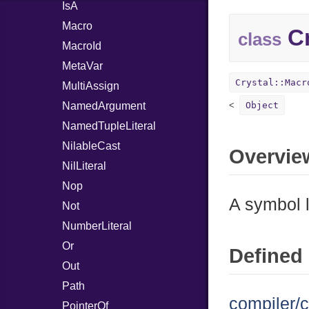
IsA
Macro
Cr
class
MacroId
MetaVar
Crystal::Macr
MultiAssign
NamedArgument
Object
NamedTupleLiteral
NilableCast
Overvie
NilLiteral
Nop
A symbol l
Not
NumberLiteral
Or
Defined 
Out
Path
compiler/c
PointerOf