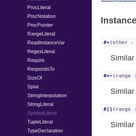
ProcLiteral
ProcNotation
Instanc
ProcPointer
RangeLiteral
#+
(other :
ReadInstanceVar
RegexLiteral
Similar
Require
RespondsTo
#=~
(range 
SizeOf
Splat
Similar
StringInterpolation
StringLiteral
#[]
(range 
SymbolLiteral
TupleLiteral
Similar
TypeDeclaration