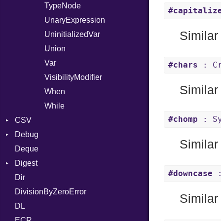
TypeNode
#capitaliz
UnaryExpression
Similar
UninitializedVar
Union
Var
#chars
: Cr
VisibilityModifier
Similar
When
While
#chomp
: Sy
CSV
Debug
Builder
Similar
Deque
Error
DWARF
Quoting
Digest
Lexer
ELF
Row
Abbrev
#downcase
:
Dir
MalformedCSVError
Base
AT
Endianness
Attribute
DivisionByZeroError
Parser
MD5
FORM
Error
Similar
DL
Row
SHA1
Info
Ident
ECR
Token
LineNumbers
Klass
Value