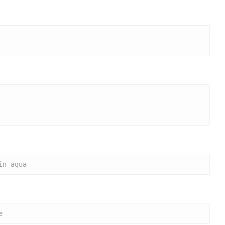
in aqua
e