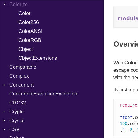
Colorize
SelectAction
Unbuffered
Color
modul
Color256
ColorANSI
ColorRGB
Overvi
Object
ObjectExtensions
With Colori
Comparable
escape cod
Complex
with the ne
Concurrent
Its first a
ConcurrentExecutionException
CanceledError
CRC32
require
Crypto
"foo"
.c
Crystal
Bcrypt
100
.col
CSV
Blowfish
EventLoop
Error
[
1
, 
2
, 