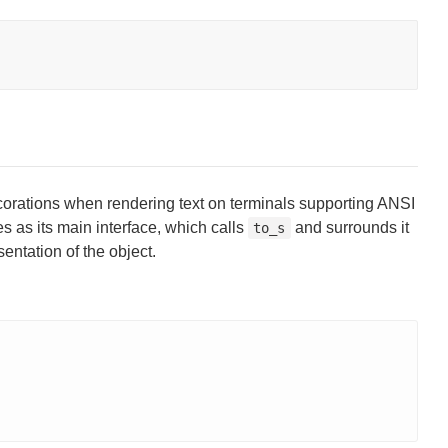
corations when rendering text on terminals supporting ANSI
s as its main interface, which calls
and surrounds it
to_s
entation of the object.