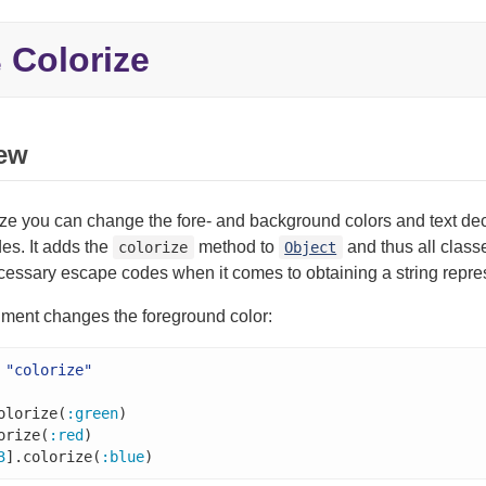
Colorize
e
ew
ze you can change the fore- and background colors and text de
es. It adds the
method to
and thus all classe
colorize
Object
cessary escape codes when it comes to obtaining a string repres
rgument changes the foreground color:
"colorize"
olorize(
:green
orize(
:red
)

3
].colorize(
:blue
)