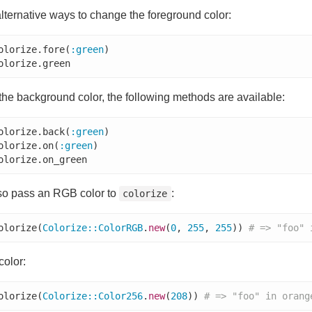
lternative ways to change the foreground color:
olorize.fore(
:green
olorize.green
he background color, the following methods are available:
olorize.back(
:green
olorize.on(
:green
olorize.on_green
so pass an RGB color to
:
colorize
olorize(
Colorize
::
ColorRGB
.
new
(
0
, 
255
, 
255
)) 
# => "foo" 
color:
olorize(
Colorize
::
Color256
.
new
(
208
)) 
# => "foo" in orang