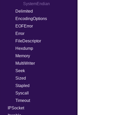
ProcLiteral
SystemEndian
Delimited
ProcNotation
EncodingOptions
ProcPointer
EOFError
RangeLiteral
Error
ReadInstanceVar
FileDescriptor
RegexLiteral
Hexdump
Require
Memory
RespondsTo
MultiWriter
SizeOf
Seek
Splat
Sized
StringInterpolation
Stapled
StringLiteral
Syscall
SymbolLiteral
Timeout
TupleLiteral
IPSocket
TypeDeclaration