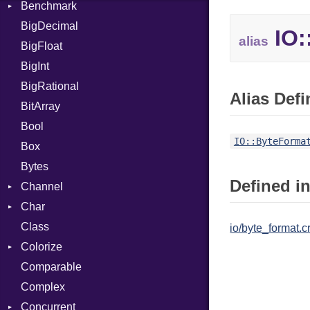
Benchmark
Error
BigDecimal
BM
IO:
alias
BigFloat
IPS
Job
BigInt
Tms
Entry
BigRational
Job
Alias Defi
BitArray
Bool
IO::ByteForma
Box
Bytes
Defined in
Channel
Char
Buffered
Class
ClosedError
Reader
io/byte_format.c
Colorize
SelectAction
Comparable
Unbuffered
Color
Complex
Color256
Concurrent
ColorANSI