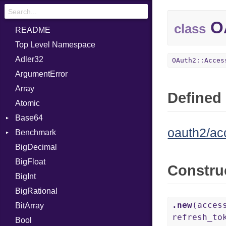
OA
class
README
Top Level Namespace
Adler32
OAuth2::Acces
ArgumentError
Array
Defined 
Atomic
Base64
oauth2/ac
Benchmark
Error
BigDecimal
BM
BigFloat
IPS
Job
Constru
BigInt
Tms
Entry
BigRational
Job
.new
(acces
BitArray
refresh_t
Bool