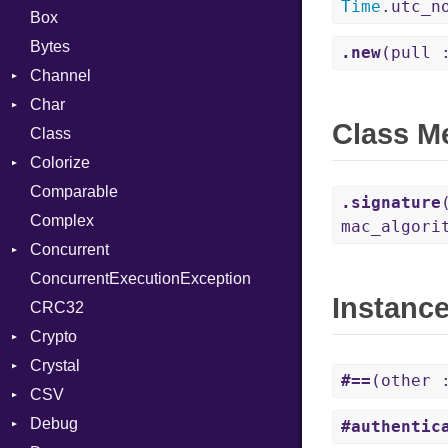
Time
.utc_n
Box
Bytes
.new
(pull 
Channel
Char
Buffered
Class M
Class
ClosedError
Reader
Colorize
SelectAction
Comparable
Unbuffered
Color
.signature
Complex
Color256
mac_algori
Concurrent
ColorANSI
ConcurrentExecutionException
ColorRGB
CanceledError
Instanc
CRC32
Object
Crypto
ObjectExtensions
Crystal
Bcrypt
#==
(other
CSV
Blowfish
EventLoop
Error
Debug
Subtle
Macros
Builder
Password
#authentic