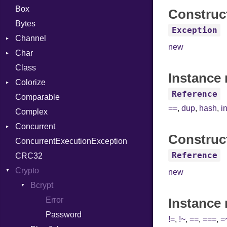
Box
Construc
Bytes
Exception
Channel
new
Char
Buffered
Class
ClosedError
Reader
Instance 
Colorize
SelectAction
Reference
Comparable
Unbuffered
Color
==
,
dup
,
hash
,
i
Complex
Color256
Concurrent
ColorANSI
Construc
ConcurrentExecutionException
ColorRGB
CanceledError
Reference
CRC32
Object
Crypto
ObjectExtensions
new
Bcrypt
Error
Instance
Password
!=
,
!~
,
==
,
===
,
=