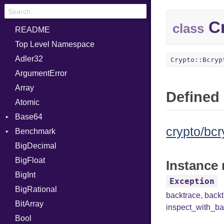
Cr
class
README
Top Level Namespace
Adler32
Crypto::Bcryp
ArgumentError
Array
Defined 
Atomic
Base64
crypto/bcr
Benchmark
Error
BigDecimal
BM
BigFloat
IPS
Job
Instance 
BigInt
Tms
Entry
Exception
BigRational
Job
backtrace
,
back
BitArray
inspect_with_ba
Bool