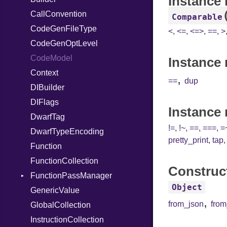
Instance
CallConvention
StringInterpolation
Strict
RegClass
Comparable
CodeGenFileType
StringLiteral
Unmapped
<
,
<=
,
<=>
,
==
,
>
CodeGenOptLevel
SymbolLiteral
CodeModel
TupleLiteral
Instance 
Context
TypeDeclaration
,
==
dup
DIBuilder
TypeNode
DIFlags
UnaryExpression
Instance
DwarfTag
UninitializedVar
!=
,
!~
,
==
,
===
,
=
DwarfTypeEncoding
Union
pretty_print
,
tap
Function
Var
FunctionCollection
VisibilityModifier
Construc
FunctionPassManager
When
Object
GenericValue
While
Runner
,
from_json
fro
GlobalCollection
InstructionCollection