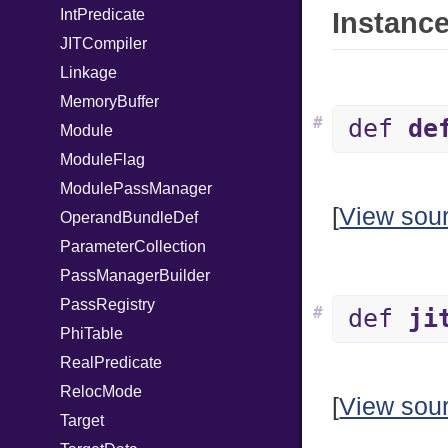
IntPredicate
Instance
JITCompiler
Linkage
MemoryBuffer
#
def
de
Module
ModuleFlag
ModulePassManager
[
View sou
OperandBundleDef
ParameterCollection
PassManagerBuilder
PassRegistry
#
def
ji
PhiTable
RealPredicate
RelocMode
[
View sou
Target