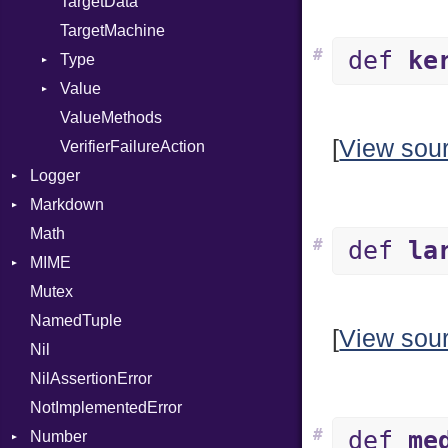
TargetData
TargetMachine
#
def
ke
Type
Value
Kind
ValueMethods
Kind
[
View sou
VerifierFailureAction
Logger
Markdown
Formatter
Math
Severity
HTMLRenderer
#
def
la
MIME
Parser
Mutex
Renderer
Error
CodeFence
NamedTuple
MediaType
PrefixHeader
[
View sou
Nil
UnorderedList
NilAssertionError
NotImplementedError
#
def
me
Number