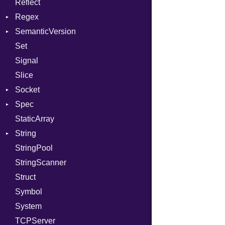
Reflect
Stdio
KeyBindingProc
Modes
Regex
Tms
Options
SemanticVersion
MatchData
Server
Set
Options
Prerelease
Socket
Signal
VerifyMode
Client
Slice
X509VerifyFlags
Server
Socket
Spec
Address
StaticArray
Addrinfo
Expectations
String
Error
Methods
Error
StringPool
Family
ObjectExtensions
Builder
StringScanner
IPAddress
RawConverter
Struct
Protocol
Symbol
Server
System
Type
TCPServer
UNIXAddress