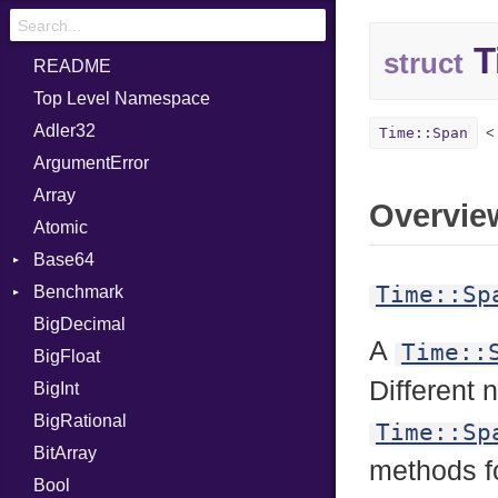
T
struct
README
Top Level Namespace
Adler32
Time::Span
ArgumentError
Array
Overvie
Atomic
Base64
Time::Sp
Benchmark
Error
BigDecimal
BM
A
Time::
BigFloat
IPS
Job
Different
BigInt
Tms
Entry
BigRational
Job
Time::Sp
BitArray
methods fo
Bool