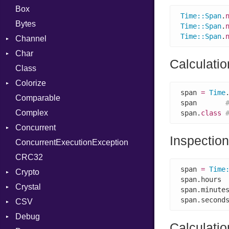
Box
Time
::
Span
.
Bytes
Time
::
Span
.
Time
::
Span
.
Channel
Char
Buffered
Calculati
Class
ClosedError
Reader
Colorize
SelectAction
span 
=
Time
Comparable
Unbuffered
Color
span       
Complex
Color256
span.
class
Concurrent
ColorANSI
Inspection
ConcurrentExecutionException
ColorRGB
CanceledError
CRC32
Object
span 
=
Time
Crypto
ObjectExtensions
span.hours 
Crystal
Bcrypt
span.minute
span.second
CSV
Blowfish
EventLoop
Error
Debug
Subtle
Macros
Builder
Password
Calculatio