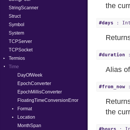
the cur
StringScanner
RelocMode
IPAddress
RawConverter
Struct
Target
Protocol
#days
: In
Symbol
TargetData
Server
System
TargetMachine
Type
Returns
TCPServer
Type
UNIXAddress
TCPSocket
Value
Kind
#duration
:
Termios
ValueMethods
Kind
Time
VerifierFailureAction
AttributeSelection
Alias o
BaudRate
DayOfWeek
ControlMode
EpochConverter
#from_now
:
InputMode
EpochMillisConverter
Return
LineControl
FloatingTimeConversionError
LocalMode
Format
the cur
OutputMode
Location
Error
MonthSpan
HTTP_DATE
InvalidLocationNameError
#hours
: In