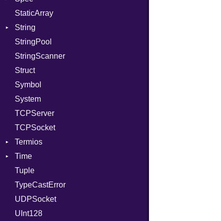
StaticArray
RelocMode
Addrinfo
Expectations
String
Target
Error
Methods
Error
StringPool
TargetData
Family
ObjectExtensions
Builder
StringScanner
TargetMachine
IPAddress
RawConverter
Struct
Type
Protocol
Symbol
Value
Server
Kind
System
ValueMethods
Type
Kind
TCPServer
VerifierFailureAction
UNIXAddress
TCPSocket
Termios
Time
AttributeSelection
Tuple
BaudRate
DayOfWeek
TypeCastError
ControlMode
EpochConverter
UDPSocket
InputMode
EpochMillisConverter
UInt128
LineControl
FloatingTimeConversionError