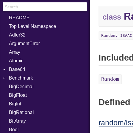
R
class
README
Top Level Namespace
Adler32
Random::ISAAC
ArgumentError
Array
Include
Atomic
Base64
Benchmark
Error
Random
BigDecimal
BM
BigFloat
IPS
Job
Defined 
BigInt
Tms
Entry
BigRational
Job
BitArray
random/is
Bool