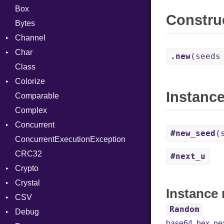
Box
Constru
Bytes
Channel
Char
Buffered
.new
(seeds
Class
ClosedError
Reader
Colorize
SelectAction
Instanc
Comparable
Unbuffered
Color
Complex
Color256
Concurrent
ColorANSI
#new_seed
(
ConcurrentExecutionException
ColorRGB
CanceledError
CRC32
Object
#next_u
Crypto
ObjectExtensions
Crystal
Bcrypt
Instance
CSV
Blowfish
EventLoop
Error
Random
Debug
Subtle
Macros
Builder
Password
base64
,
hex
,
ne