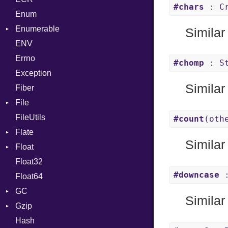
#chars
: Cr
Enum
Kind
LNE
Machine
Register
Enumerable
LNS
OSABI
Row
Similar
ENV
Chunk
Strings
SectionHeader
Sequence
Errno
EmptyError
TAG
Type
Alone
Flags
#chomp
: St
Exception
Drop
Type
Similar
Fiber
File
FileUtils
BadPatternError
#count
(oth
Flate
Flags
Similar
Float
Info
Error
Float32
Permissions
Reader
Primitive
#downcase
:
Float64
Type
Strategy
GC
Writer
Similar
Gzip
Stats
Hash
Error