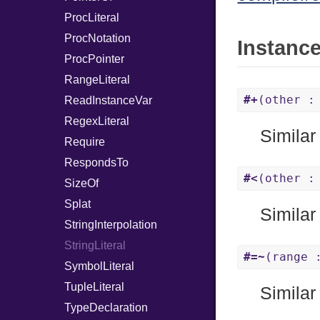
ProcLiteral
ProcNotation
Instanc
ProcPointer
RangeLiteral
#+
(other :
ReadInstanceVar
RegexLiteral
Similar
Require
RespondsTo
#<
(other :
SizeOf
Splat
Similar
StringInterpolation
StringLiteral
#=~
(range 
SymbolLiteral
TupleLiteral
Similar
TypeDeclaration