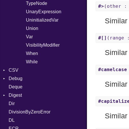
TypeNode
#>
(other :
UnaryExpression
Similar
UninitializedVar
Union
Var
#[]
(range 
VisibilityModifier
Similar
When
While
#camelcase
CSV
Debug
Builder
Similar
Deque
Error
DWARF
Quoting
Digest
Lexer
ELF
Row
Abbrev
#capitaliz
Dir
MalformedCSVError
Base
AT
Endianness
Attribute
DivisionByZeroError
Parser
MD5
FORM
Error
Similar
DL
Row
SHA1
Info
Ident
ECR
Token
LineNumbers
Klass
Value