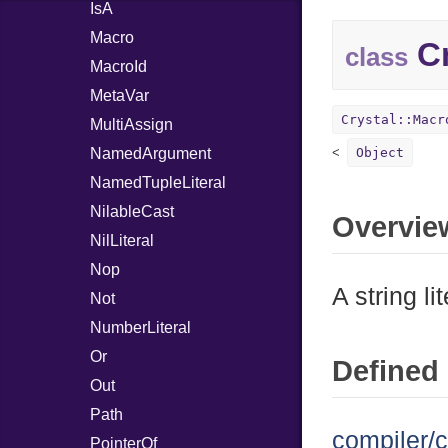
IsA
Macro
Cr
class
MacroId
MetaVar
Crystal::Macr
MultiAssign
NamedArgument
Object
NamedTupleLiteral
NilableCast
Overvie
NilLiteral
Nop
A string lit
Not
NumberLiteral
Or
Defined 
Out
Path
compiler/c
PointerOf