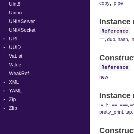
,
copy
pipe
UInt8
Span
ISO_8601_DATE
InvalidTimezoneOffsetError
Union
ISO_8601_DATE_TIME
InvalidTZDataError
Instance 
UNIXServer
ISO_8601_TIME
Zone
UNIXSocket
RFC_2822
Reference
URI
RFC_3339
==
,
dup
,
hash
,
i
UUID
Error
YAML_DATE
Construc
VaList
Punycode
Error
Value
Variant
Reference
WeakRef
Version
new
XML
YAML
Attributes
Instance
Zip
AttributeType
Any
!=
,
!~
,
==
,
===
,
=
Zlib
Builder
Builder
CompressionMethod
Type
pretty_print
,
tap
Error
Error
Error
Error
HTMLParserOptions
EventKind
File
Reader
Construc