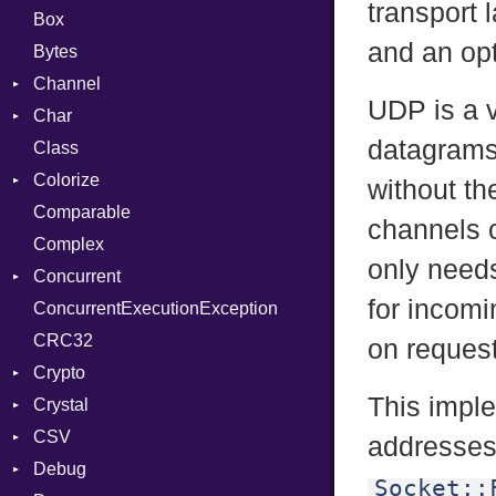
transport 
Box
and an opt
Bytes
Channel
UDP is a 
Char
Buffered
datagrams,
Class
ClosedError
Reader
Colorize
SelectAction
without th
Comparable
Unbuffered
Color
channels 
Complex
Color256
only needs
Concurrent
ColorANSI
for incom
ConcurrentExecutionException
ColorRGB
CanceledError
CRC32
Object
on request
Crypto
ObjectExtensions
This impl
Crystal
Bcrypt
CSV
Blowfish
EventLoop
Error
addresses
Debug
Subtle
Macros
Builder
Password
Socket::