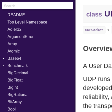
U
class
README
Top Level Namespace
Adler32
UDPSocket
ArgumentError
Array
Overvie
Atomic
Base64
A User Da
Benchmark
Error
BigDecimal
BM
UDP runs o
BigFloat
IPS
Job
developed 
BigInt
Tms
Entry
BigRational
Job
reliabilit
BitArray
the transp
Bool